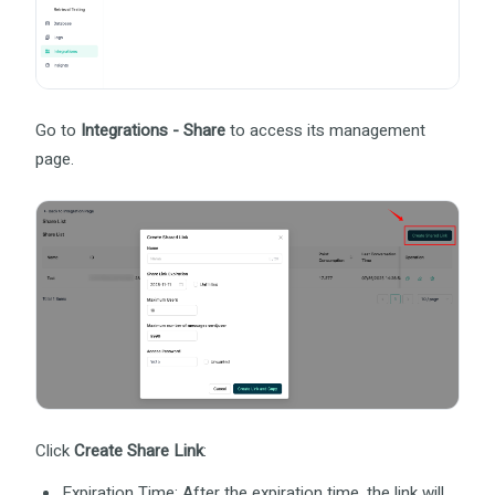
Go to
Integrations - Share
to access its management
page.
Click
Create Share Link
:
Expiration Time: After the expiration time, the link will