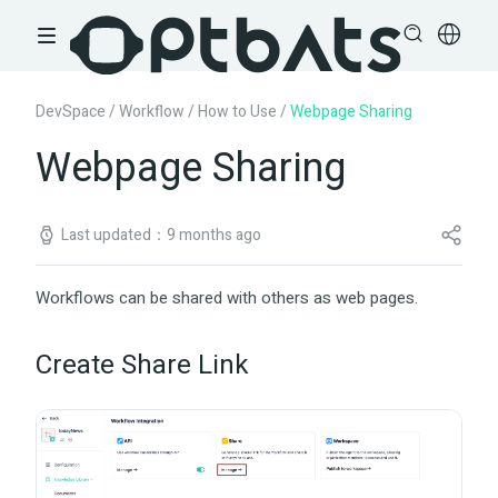
DevSpace
/
Workflow
/
How to Use
/
Webpage Sharing
Webpage Sharing
Last updated：9 months ago
Workflows can be shared with others as web pages.
Create Share Link