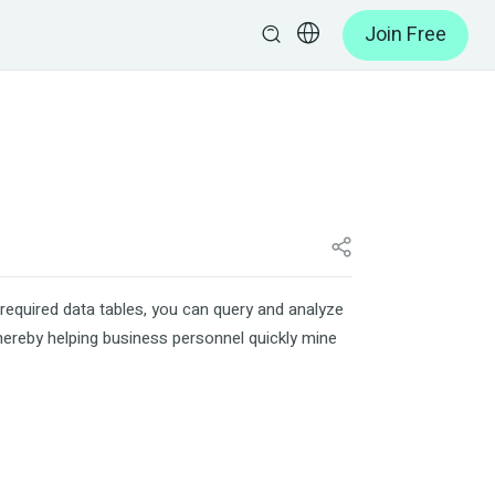
Join Free
required data tables, you can query and analyze
thereby helping business personnel quickly mine