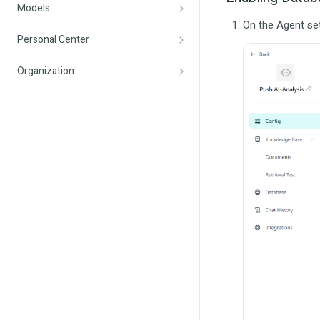
Models
On the Agent set
Personal Center
Organization