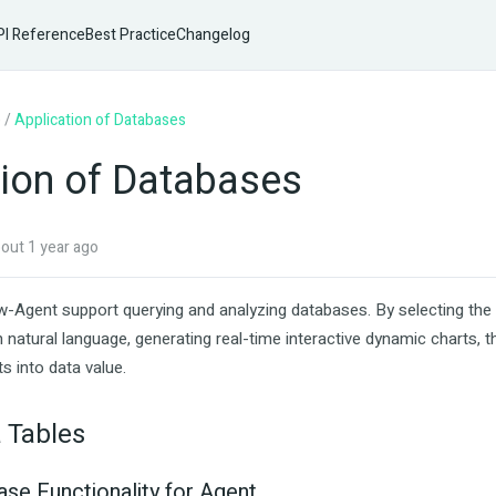
I Reference
Best Practice
Changelog
e
/
Application of Databases
tion of Databases
ut 1 year ago
-Agent support querying and analyzing databases. By selecting the 
 natural language, generating real-time interactive dynamic charts, 
ts into data value.
 Tables
ase Functionality for Agent