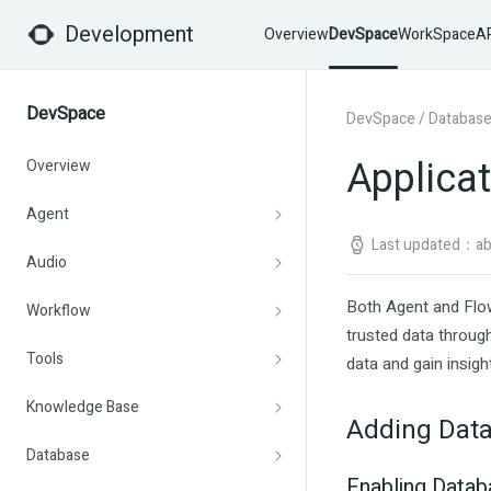
Development
Overview
DevSpace
WorkSpace
AP
DevSpace
DevSpace
/
Databas
Applica
Overview
Agent
Last updated：abo
Audio
Both Agent and Flow
Workflow
trusted data through
Tools
data and gain insigh
Knowledge Base
Adding Data
Database
Enabling Datab