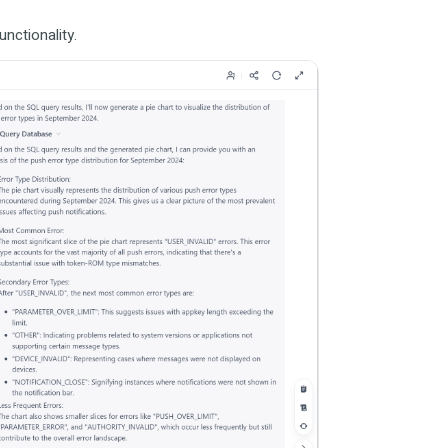
nctionality.