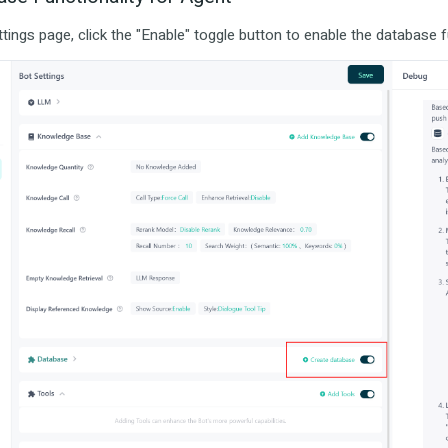
tings page, click the "Enable" toggle button to enable the database fu