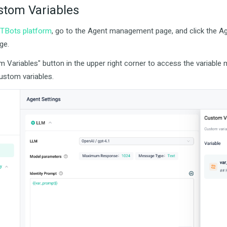
stom Variables
TBots platform
, go to the Agent management page, and click the Ag
ge.
m Variables" button in the upper right corner to access the variabl
custom variables.