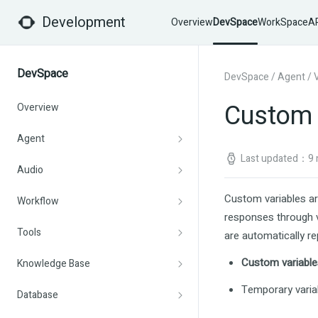
Development
Overview
DevSpace
WorkSpace
AP
DevSpace
DevSpace
/
Agent
/
Custom 
Overview
Agent
Last updated：9 
Audio
Custom variables ar
Workflow
responses through v
Tools
are automatically rep
Custom variable
Knowledge Base
Temporary varia
Database