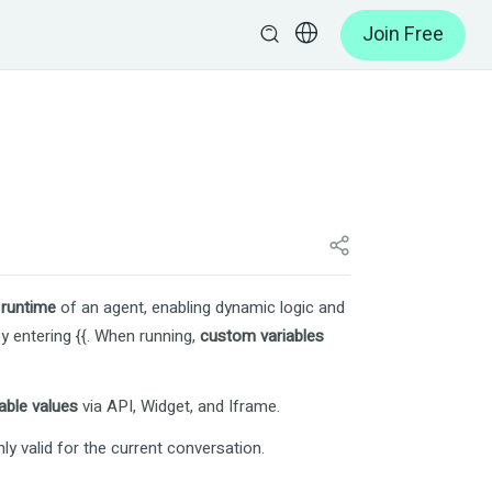
Join Free
e
runtime
of an agent, enabling dynamic logic and
by entering
{{
. When running,
custom variables
able values
via API, Widget, and Iframe.
nly valid for the current conversation.