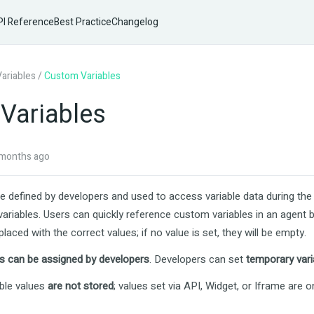
I Reference
Best Practice
Changelog
Variables
/
Custom Variables
Variables
months ago
e defined by developers and used to access variable data during th
ariables. Users can quickly reference custom variables in an agent 
laced with the correct values; if no value is set, they will be empty.
s can be assigned by developers
. Developers can set
temporary vari
ble values
are not stored
; values set via API, Widget, or Iframe are o