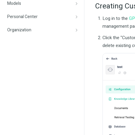
Models
Creating Cu
Personal Center
Log in to the
GP
management pa
Organization
Click the "Custo
delete existing 