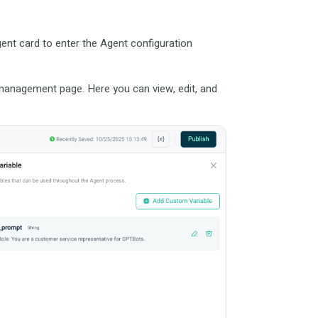
ent card to enter the Agent configuration
e management page. Here you can view, edit, and