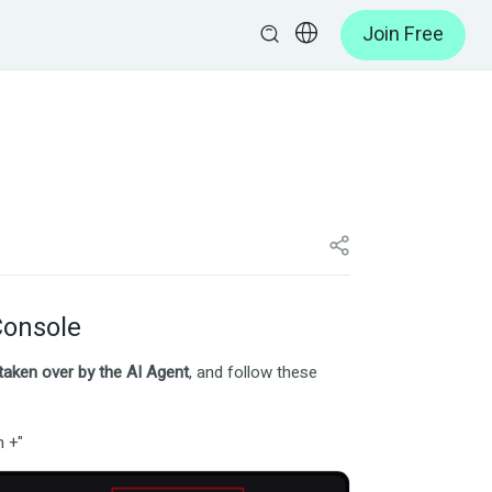
Join Free
Console
 taken over by the AI Agent
, and follow these
n +"