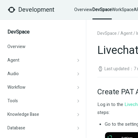
Development
Overview
DevSpace
WorkSpace
AP
DevSpace
DevSpace
/
Agent
/
Livechat
Overview
Agent
Last updated：7 
Audio
Workflow
Create PAT 
Tools
Log in to the
Livech
steps:
Knowledge Base
Go to the settin
Database