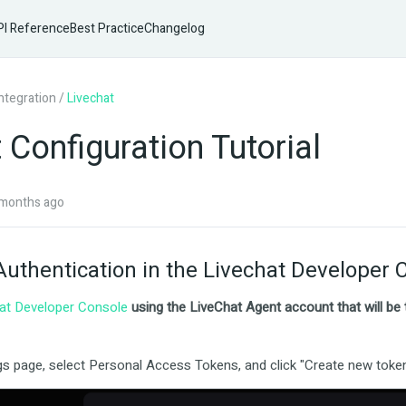
I Reference
Best Practice
Changelog
Integration
/
Livechat
 Configuration Tutorial
months ago
Authentication in the Livechat Developer 
at Developer Console
using the LiveChat Agent account that will be
gs page, select Personal Access Tokens, and click "Create new toke