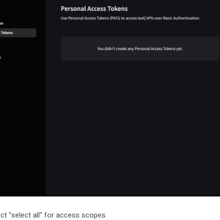
ct "select all" for access scopes