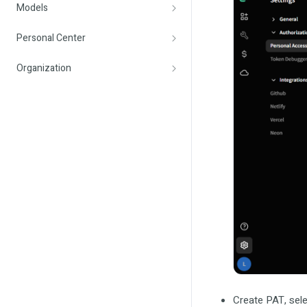
Models
Personal Center
Organization
Create PAT, sele