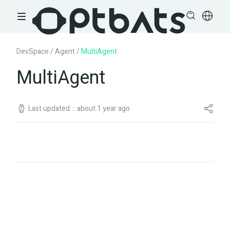
DevSpace
/
Agent
/
MultiAgent
MultiAgent
Last updated：about 1 year ago