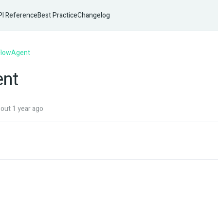
I Reference
Best Practice
Changelog
FlowAgent
ent
ut 1 year ago