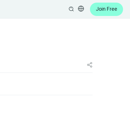
Join Free