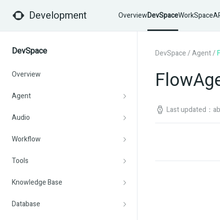
Development
Overview
DevSpace
WorkSpace
AP
DevSpace
DevSpace
/
Agent
/
FlowAg
Overview
Agent
Last updated：abo
Audio
Workflow
Tools
Knowledge Base
Database