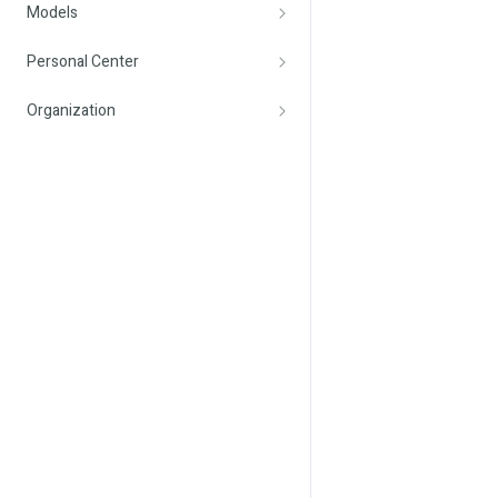
Models
Personal Center
Organization