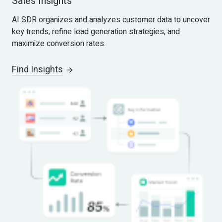
Sales Insights
AI SDR organizes and analyzes customer data to uncover 
key trends, refine lead generation strategies, and 
maximize conversion rates.
Find Insights