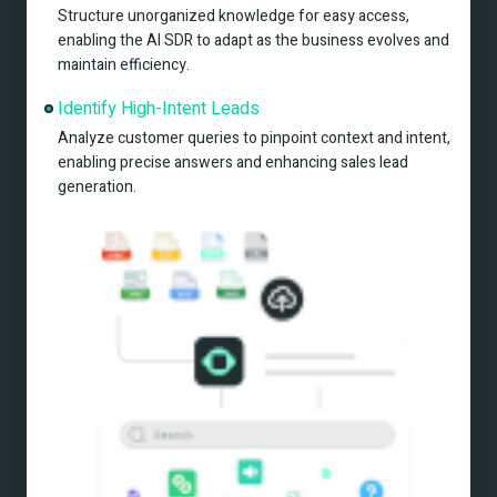
Structure unorganized knowledge for easy access, 
enabling the AI SDR to adapt as the business evolves and 
maintain efficiency.
Identify High-Intent Leads
Analyze customer queries to pinpoint context and intent, 
enabling precise answers and enhancing sales lead 
generation.