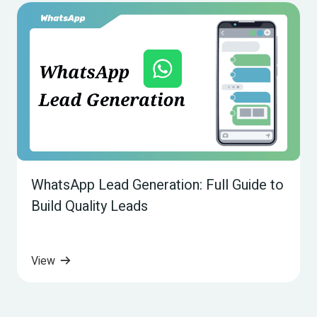
WhatsApp Lead Generation: Full Guide to 
Build Quality Leads
View 