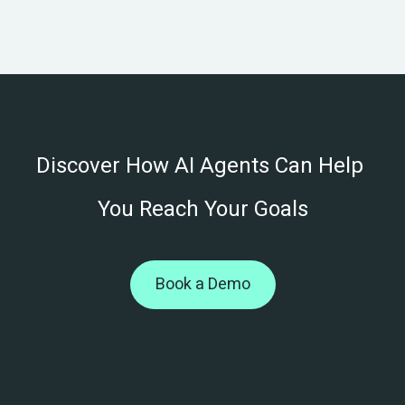
Book a Demo
Discover How AI Agents Can Help 
You Reach Your Goals
Book a Demo