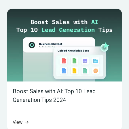
Boost Sales with AI: Top 10 Lead 
Generation Tips 2024
View 