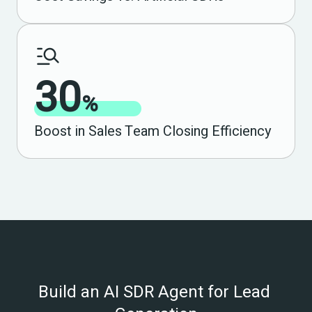
30
%
Boost in Sales Team Closing Efficiency
Build an AI SDR Agent for Lead 