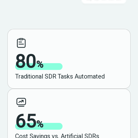
80
%
Traditional SDR Tasks Automated
65
%
Cost Savings vs. Artificial SDRs