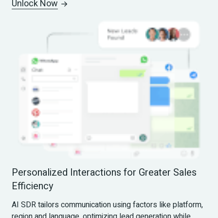
Unlock Now
Personalized Interactions for Greater Sales 
Efficiency
AI SDR tailors communication using factors like platform, 
region and language, optimizing lead generation while 