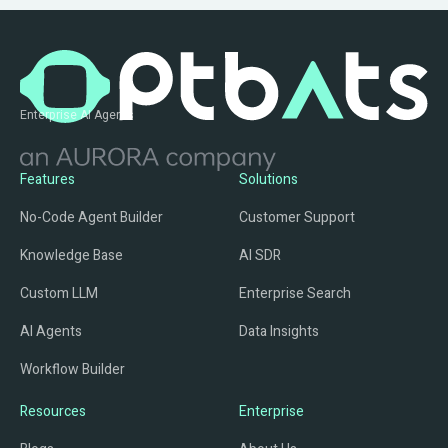
Enterprise AI Agents
Features
Solutions
No-Code Agent Builder
Customer Support
Knowledge Base
AI SDR
Custom LLM
Enterprise Search
AI Agents
Data Insights
Workflow Builder
Resources
Enterprise