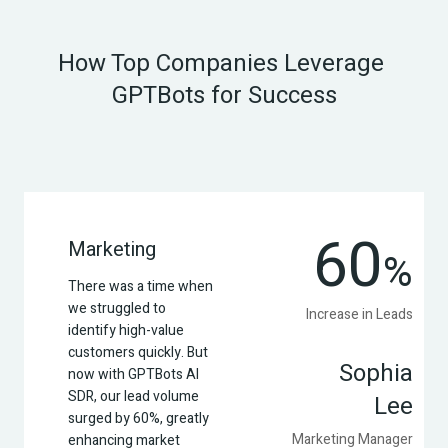
How Top Companies Leverage 
GPTBots for Success
60
Marketing
%
There was a time when 
we struggled to 
Increase in Leads
identify high-value 
customers quickly. But 
Sophia
now with GPTBots AI 
SDR, our lead volume 
Lee
surged by 60%, greatly 
Marketing Manager
enhancing market 