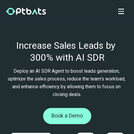
Increase Sales Leads by 
300% with AI SDR
Deploy an AI SDR Agent to boost leads generation, 
optimize the sales process, reduce the team's workload, 
and enhance efficiency by allowing them to focus on 
closing deals.
Book a Demo