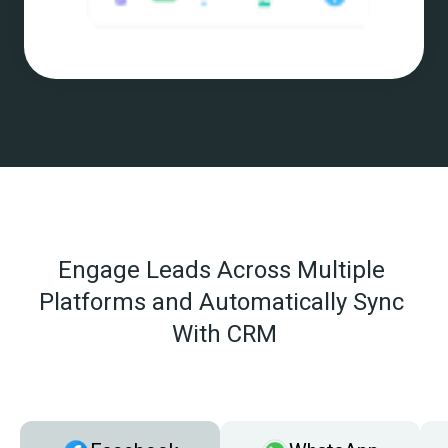
Engage Leads Across Multiple 
Platforms and Automatically Sync 
With CRM