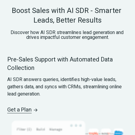
Boost Sales with AI SDR - Smarter 
Leads, Better Results
Discover how AI SDR streamlines lead generation and 
drives impactful customer engagement.
Pre-Sales Support with Automated Data 
Collection
AI SDR answers queries, identifies high-value leads, 
gathers data, and syncs with CRMs, streamlining online 
lead generation.
Get a Plan