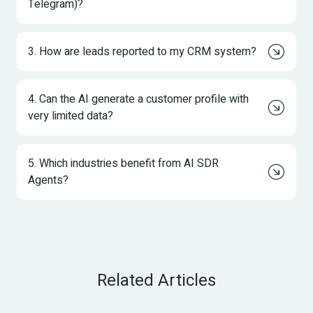
Telegram)?
3. How are leads reported to my CRM system?
4. Can the AI generate a customer profile with 
very limited data?
5. Which industries benefit from AI SDR 
Agents?
Related Articles