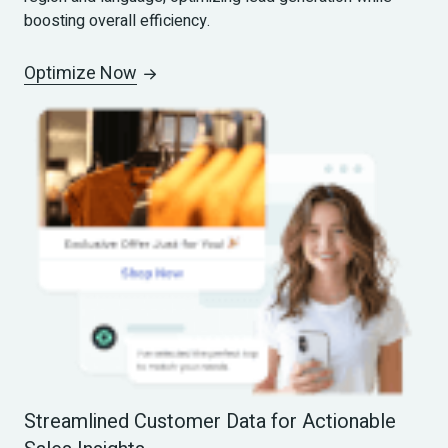
boosting overall efficiency.
Optimize Now
Streamlined Customer Data for Actionable 