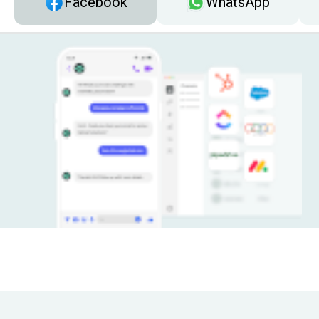
Facebook
WhatsApp