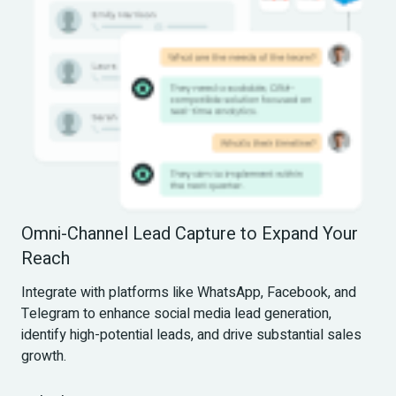
Omni-Channel Lead Capture to Expand Your 
Reach
Integrate with platforms like WhatsApp, Facebook, and 
Telegram to enhance social media lead generation, 
identify high-potential leads, and drive substantial sales 
growth.