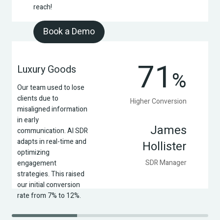
reach!
Book a Demo
71
Luxury Goods
%
Our team used to lose 
clients due to 
Higher Conversion
misaligned information 
in early 
James
communication. AI SDR 
adapts in real-time and 
Hollister
optimizing 
SDR Manager
engagement 
strategies. This raised 
our initial conversion 
rate from 7% to 12%.