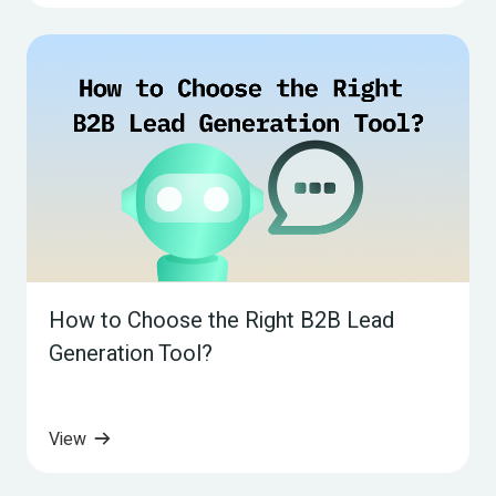
How to Choose the Right B2B Lead 
Generation Tool?
View 