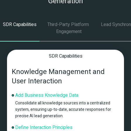
Generation
SDR Capabilities
Third-Party Platform 
Lead Synchron
Engagement
SDR Capabilities
Knowledge Management and 
User Interaction
Add Business Knowledge Data
Consolidate all knowledge sources into a centralized 
system, ensuring up-to-date, accurate responses for 
precise AI lead generation.
Define Interaction Principles