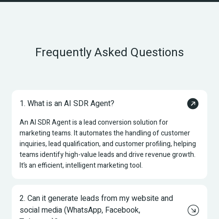
Frequently Asked Questions
1. What is an AI SDR Agent?
An AI SDR Agent is a lead conversion solution for 
marketing teams. It automates the handling of customer 
inquiries, lead qualification, and customer profiling, helping 
teams identify high-value leads and drive revenue growth. 
It’s an efficient, intelligent marketing tool.
2. Can it generate leads from my website and 
social media (WhatsApp, Facebook, 