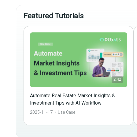
Featured Tutorials
2:42
Automate Real Estate Market Insights & 
Investment Tips with AI Workflow
2025-11-17
  •  
Use Case