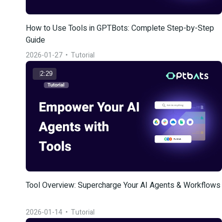
How to Use Tools in GPTBots: Complete Step-by-Step 
Guide
2026-01-27
  •  
Tutorial
2:29
Tool Overview: Supercharge Your AI Agents & Workflows
2026-01-14
  •  
Tutorial