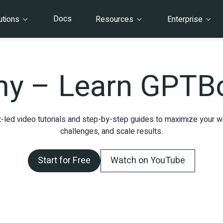
Docs
utions
Resources
Enterprise
y – Learn GPTBo
-led video tutorials and step-by-step guides to maximize your wo
challenges, and scale results.
Start for Free
Watch on YouTube