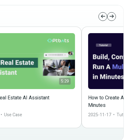
5:29
al Estate AI Assistant
How to Create A Powerfu
Minutes
 •  
Use Case
2025-11-17
  •  
Tutorial