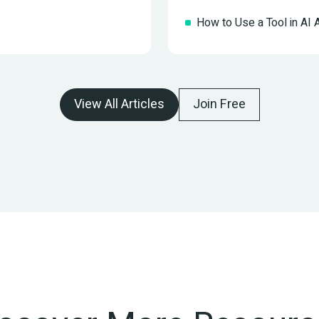
How to Use a Tool in AI
View All Articles
Join Free