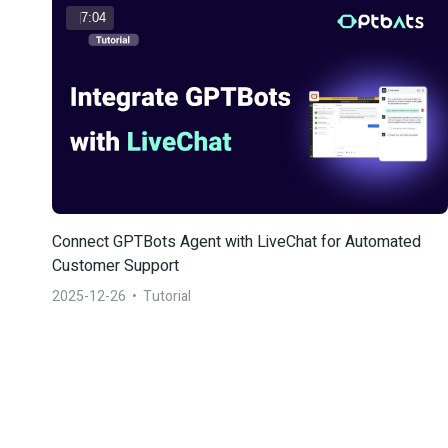
7:04
Connect GPTBots Agent with LiveChat for Automated 
Customer Support
2025-12-26
  •  
Tutorial