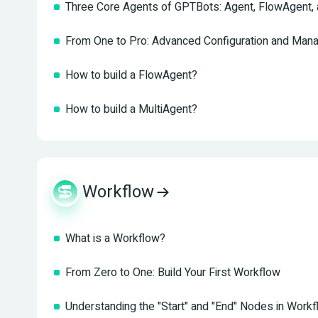
Three Core Agents of GPTBots: Agent, FlowAgent, 
From One to Pro: Advanced Configuration and Man
How to build a FlowAgent?
How to build a MultiAgent?
Workflow
What is a Workflow?
From Zero to One: Build Your First Workflow
Understanding the "Start" and "End" Nodes in Work