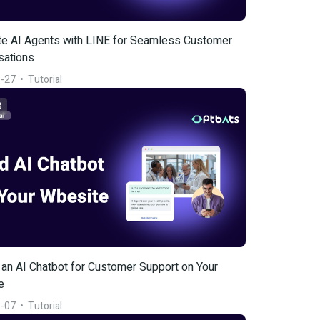
te AI Agents with LINE for Seamless Customer 
sations
-27
  •  
Tutorial
3
an AI Chatbot for Customer Support on Your 
e
-07
  •  
Tutorial