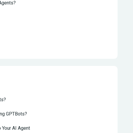
 Agents?
ts?
sing GPTBots?
 Your AI Agent