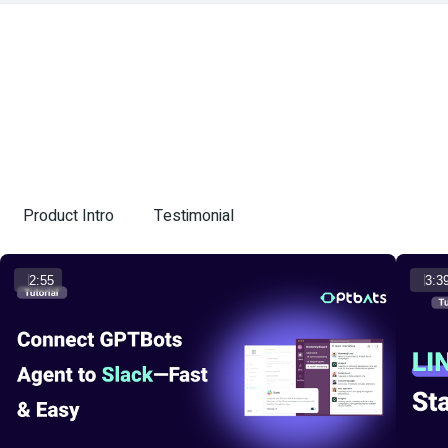
Product Intro
Testimonial
2:55
3:3