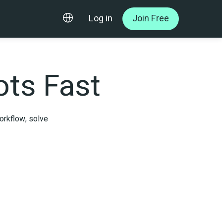
Log in
Join Free
ts Fast
rkflow, solve 