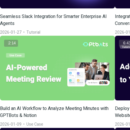
Seamless Slack Integration for Smarter Enterprise AI 
Integra
Agents
Conver
2026-01-27
  •  
Tutorial
2026-01
2:14
6:4
Build an AI Workflow to Analyze Meeting Minutes with 
Deploy 
GPTBots & Notion
Websit
2026-01-09
  •  
Use Case
2026-01