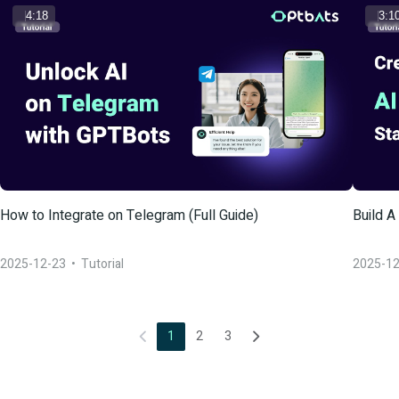
4:18
3:1
How to Integrate on Telegram (Full Guide)
Build A
2025-12-23
  •  
Tutorial
2025-12
1
2
3