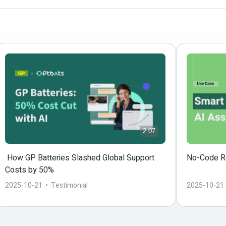
2:07
 How GP Batteries Slashed Global Support 
No-Code Re
Costs by 50%
2025-10-21
  •  
Testimonial
2025-10-21
 