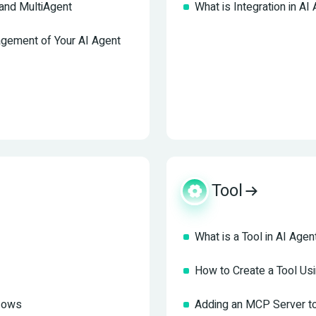
and MultiAgent
What is Integration in AI
agement of Your AI Agent
Tool
What is a Tool in AI Agen
How to Create a Tool U
flows
Adding an MCP Server to