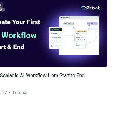
0
 Scalable AI Workflow from Start to End
-17
  •  
Tutorial