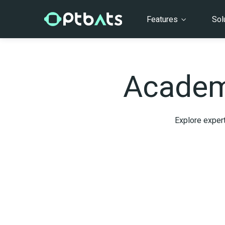
Features
Sol
Academ
Explore expert