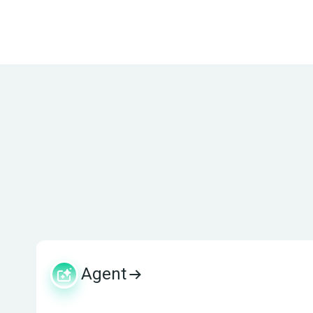
Agent