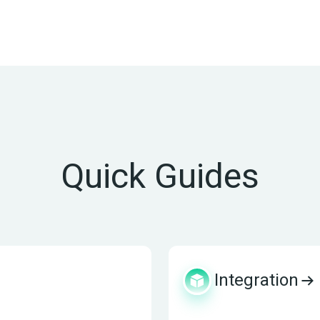
Quick Guides
Integration