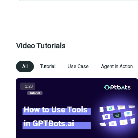
Video Tutorials
All
Tutorial
Use Case
Agent in Action
1:28