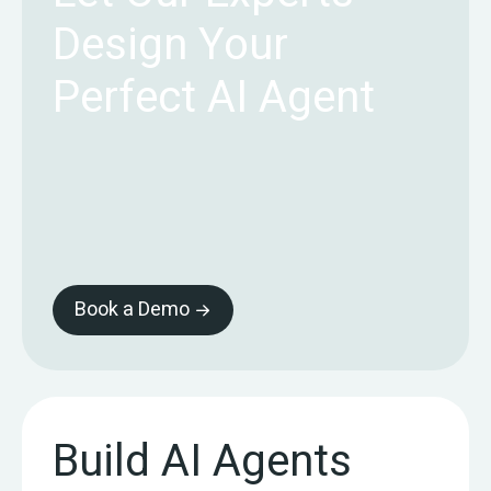
Design Your
Perfect AI Agent
Book a Demo
Build AI Agents