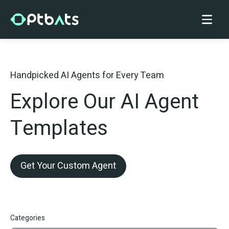
Handpicked AI Agents for Every Team
Explore Our AI Agent
Templates
Get Your Custom Agent
Categories