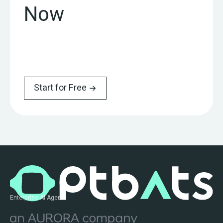
Now
Start for Free
Enterprise AI Agents