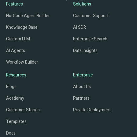
Features
Solutions
No-Code Agent Builder
Customer Support
Knowledge Base
AI SDR
Custom LLM
Enterprise Search
AI Agents
Data Insights
Workflow Builder
Resources
Enterprise
Blogs
About Us
Academy
Partners
Customer Stories
Private Deployment
Templates
Docs