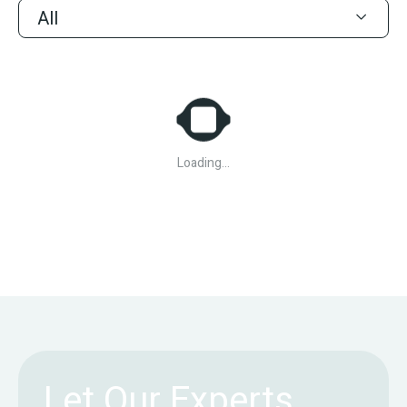
All
Loading...
Let Our Experts