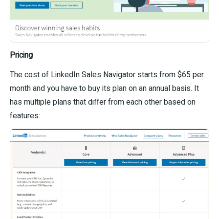
Pricing
The cost of LinkedIn Sales Navigator starts from $65 per
month and you have to buy its plan on an annual basis. It
has multiple plans that differ from each other based on
features: