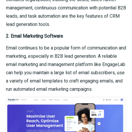
management, continuous communication with potential B2B
leads, and task automation are the key features of CRM
lead generation tools.
2. Email Marketing Software
Email continues to be a popular form of communication and
marketing, especially in B2B lead generation. A reliable
email marketing and management platform like EngageLab
can help you maintain a large list of email subscribers, use
a variety of email templates to craft engaging emails, and
run automated email marketing campaigns.