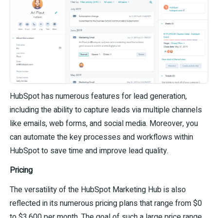
HubSpot has numerous features for lead generation,
including the ability to capture leads via multiple channels
like emails, web forms, and social media. Moreover, you
can automate the key processes and workflows within
HubSpot to save time and improve lead quality.
Pricing
The versatility of the HubSpot Marketing Hub is also
reflected in its numerous pricing plans that range from $0
to $3,600 per month. The goal of such a large price range