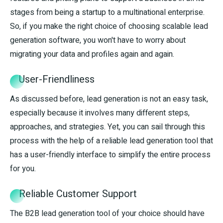
stages from being a startup to a multinational enterprise.
So, if you make the right choice of choosing scalable lead
generation software, you won't have to worry about
migrating your data and profiles again and again.
User-Friendliness
As discussed before, lead generation is not an easy task,
especially because it involves many different steps,
approaches, and strategies. Yet, you can sail through this
process with the help of a reliable lead generation tool that
has a user-friendly interface to simplify the entire process
for you.
Reliable Customer Support
The B2B lead generation tool of your choice should have