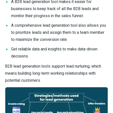
A B2B lead generation tool makes it easier for
businesses to keep track of all the B2B leads and
monitor their progress in the sales funnel.
A comprehensive lead generation tool also allows you
to prioritize leads and assign them to a team member
to maximize the conversion rate.
Get reliable data and insights to make data-driven
decisions.
B2B lead generation tools support lead nurturing, which
means building long-term working relationships with
potential customers.