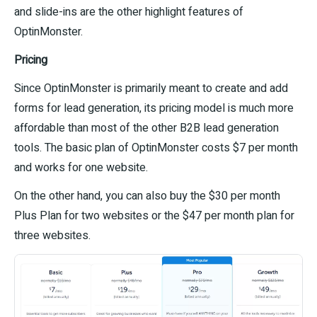
and slide-ins are the other highlight features of
OptinMonster.
Pricing
Since OptinMonster is primarily meant to create and add
forms for lead generation, its pricing model is much more
affordable than most of the other B2B lead generation
tools. The basic plan of OptinMonster costs $7 per month
and works for one website.
On the other hand, you can also buy the $30 per month
Plus Plan for two websites or the $47 per month plan for
three websites.