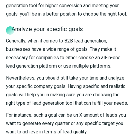
generation tool for higher conversion and meeting your
goals, you'll be in a better position to choose the right tool.
Analyze your specific goals
Generally, when it comes to B2B lead generation,
businesses have a wide range of goals. They make it
necessary for companies to either choose an all-in-one
lead generation platform or use multiple platforms.
Nevertheless, you should still take your time and analyze
your specific company goals. Having specific and realistic
goals will help you in making sure you are choosing the
right type of lead generation tool that can fulfill your needs.
For instance, such a goal can be an X amount of leads you
want to generate every quarter or any specific target you
want to achieve in terms of lead quality.