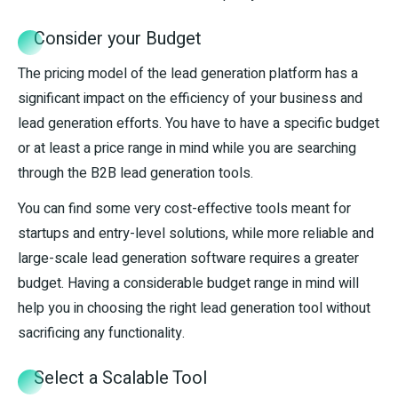
Consider your Budget
The pricing model of the lead generation platform has a
significant impact on the efficiency of your business and
lead generation efforts. You have to have a specific budget
or at least a price range in mind while you are searching
through the B2B lead generation tools.
You can find some very cost-effective tools meant for
startups and entry-level solutions, while more reliable and
large-scale lead generation software requires a greater
budget. Having a considerable budget range in mind will
help you in choosing the right lead generation tool without
sacrificing any functionality.
Select a Scalable Tool