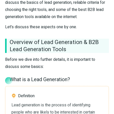
discuss the basics of lead generation, reliable criteria for
choosing the right tools, and some of the best B2B lead
generation tools available on the internet.
Let's discuss these aspects one by one.
Overview of Lead Generation & B2B
Lead Generation Tools
Before we dive into further details, it is important to
discuss some basics:
What is a Lead Generation?
Definition
Lead generation is the process of identifying
people who are likely to be interested in certain