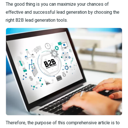
The good thing is you can maximize your chances of
effective and successful lead generation by choosing the
right B2B lead generation tools.
Therefore, the purpose of this comprehensive article is to