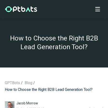
How to Choose the Right B2B
Lead Generation Tool?
GPTBots
/
Blog
/
How to Choose the Right B2B Lead Generation Tool?
/
Jacob Morrow