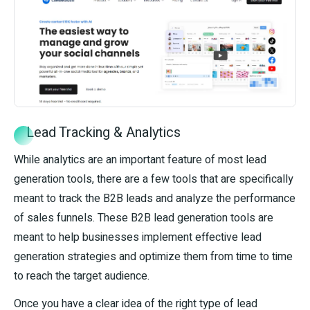
Lead Tracking & Analytics
While analytics are an important feature of most lead
generation tools, there are a few tools that are specifically
meant to track the B2B leads and analyze the performance
of sales funnels. These B2B lead generation tools are
meant to help businesses implement effective lead
generation strategies and optimize them from time to time
to reach the target audience.
Once you have a clear idea of the right type of lead