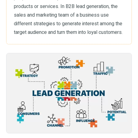
products or services. In B2B lead generation, the
sales and marketing team of a business use
different strategies to generate interest among the
target audience and turn them into loyal customers.