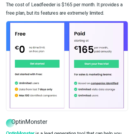
The cost of Leadfeeder is $165 per month. It provides a
free plan, but its features are extremely limited.
OptinMonster
OptinMonster
is a lead generation tool that can help you