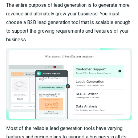
The entire purpose of lead generation is to generate more
revenue and ultimately grow your business. You must
choose a B2B lead generation tool that is scalable enough
to support the growing requirements and features of your
business.
Most of the reliable lead generation tools have varying
features and pricing plans to support a business in all its