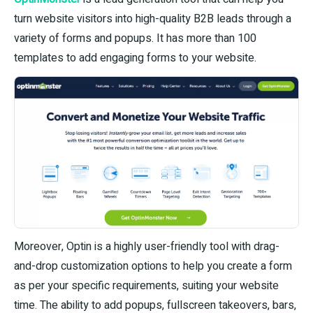
turn website visitors into high-quality B2B leads through a
variety of forms and popups. It has more than 100
templates to add engaging forms to your website.
Moreover, Optin is a highly user-friendly tool with drag-
and-drop customization options to help you create a form
as per your specific requirements, suiting your website
time. The ability to add popups, fullscreen takeovers, bars,