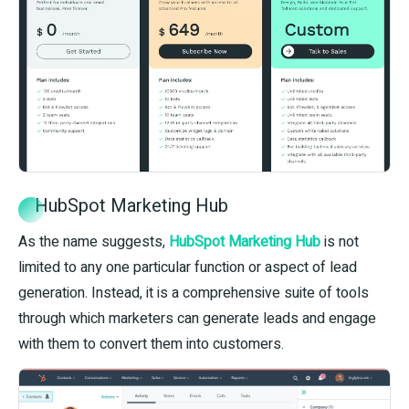
HubSpot Marketing Hub
As the name suggests,
HubSpot Marketing Hub
is not
limited to any one particular function or aspect of lead
generation. Instead, it is a comprehensive suite of tools
through which marketers can generate leads and engage
with them to convert them into customers.