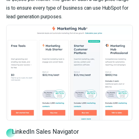
is to ensure every type of business can use HubSpot for
lead generation purposes.
LinkedIn Sales Navigator