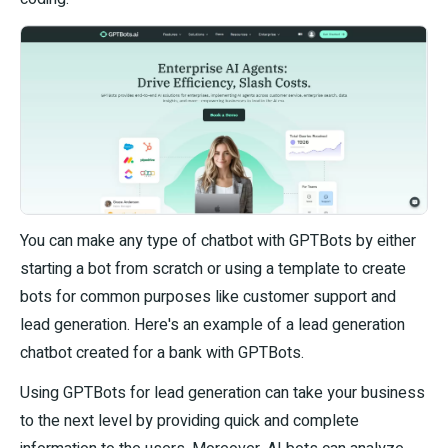
You can make any type of chatbot with GPTBots by either
starting a bot from scratch or using a template to create
bots for common purposes like customer support and
lead generation. Here's an example of a lead generation
chatbot created for a bank with GPTBots.
Using GPTBots for lead generation can take your business
to the next level by providing quick and complete