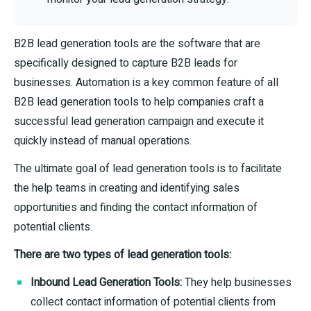
B2B lead generation tools are the software that are
specifically designed to capture B2B leads for
businesses. Automation is a key common feature of all
B2B lead generation tools to help companies craft a
successful lead generation campaign and execute it
quickly instead of manual operations.
The ultimate goal of lead generation tools is to facilitate
the help teams in creating and identifying sales
opportunities and finding the contact information of
potential clients.
There are two types of lead generation tools:
Inbound Lead Generation Tools:
They help businesses
collect contact information of potential clients from