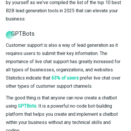
by yourself as we've compiled the list of the top 10 best
B2B lead generation tools in 2025 that can elevate your
business:
GPTBots
Customer support is also a way of lead generation as it
requires users to submit their key information. The
importance of live chat support has greatly increased for
all types of businesses, organizations, and websites.
Statistics indicate that
63% of users
prefer live chat over
other types of customer support channels.
The good thing is that anyone can now create a chatbot
using
GPTBots
. It is a powerful no-code bot-building
platform that helps you create and implement a chatbot
within your business without any technical skills and
coding.