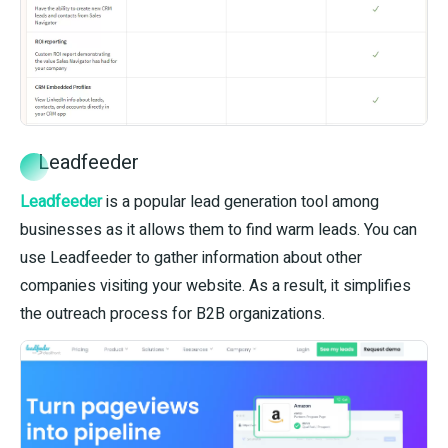
Leadfeeder
Leadfeeder
is a popular lead generation tool among
businesses as it allows them to find warm leads. You can
use Leadfeeder to gather information about other
companies visiting your website. As a result, it simplifies
the outreach process for B2B organizations.