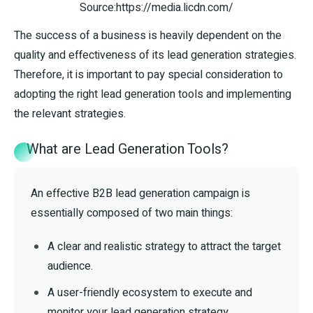
Source:https://media.licdn.com/
The success of a business is heavily dependent on the
quality and effectiveness of its lead generation strategies.
Therefore, it is important to pay special consideration to
adopting the right lead generation tools and implementing
the relevant strategies.
What are Lead Generation Tools?
An effective B2B lead generation campaign is
essentially composed of two main things:
A clear and realistic strategy to attract the target
audience.
A user-friendly ecosystem to execute and
monitor your lead generation strategy.