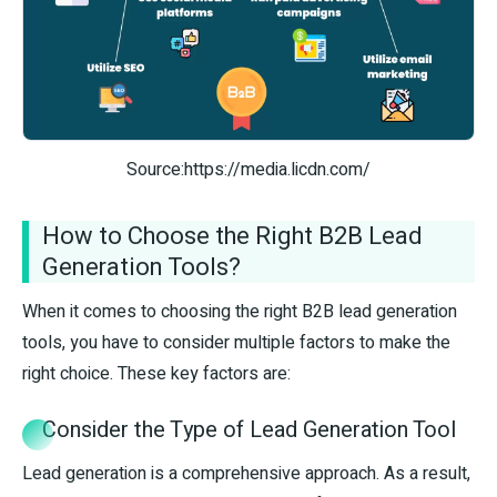
Source:https://media.licdn.com/
How to Choose the Right B2B Lead
Generation Tools?
When it comes to choosing the right B2B lead generation
tools, you have to consider multiple factors to make the
right choice. These key factors are:
Consider the Type of Lead Generation Tool
Lead generation is a comprehensive approach. As a result,