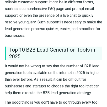
reliable customer support. It can be in different forms,
such as a comprehensive FAQ page and prompt email
support, or even the presence of a live chat to quickly
resolve your query. Such support is necessary to make the
lead generation process quicker, easier, and smoother for
businesses.
Top 10 B2B Lead Generation Tools in
2025
It would not be wrong to say that the number of B2B lead
generation tools available on the internet in 2025 is higher
than ever before. As a result, it can be difficult for
businesses and startups to choose the right tool that can
help them execute the B2B lead generation strategy.
The good thing is you don't have to go through every tool