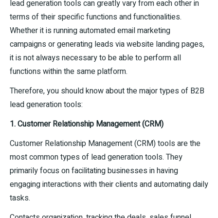
lead generation tools can greatly vary from each other in
terms of their specific functions and functionalities.
Whether it is running automated email marketing
campaigns or generating leads via website landing pages,
it is not always necessary to be able to perform all
functions within the same platform.
Therefore, you should know about the major types of B2B
lead generation tools:
1. Customer Relationship Management (CRM)
Customer Relationship Management (CRM) tools are the
most common types of lead generation tools. They
primarily focus on facilitating businesses in having
engaging interactions with their clients and automating daily
tasks.
Contacts organization, tracking the deals, sales funnel