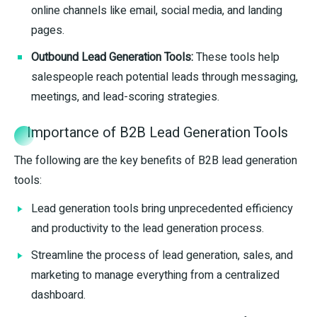
online channels like email, social media, and landing
pages.
Outbound Lead Generation Tools:
These tools help
salespeople reach potential leads through messaging,
meetings, and lead-scoring strategies.
Importance of B2B Lead Generation Tools
The following are the key benefits of B2B lead generation
tools:
Lead generation tools bring unprecedented efficiency
and productivity to the lead generation process.
Streamline the process of lead generation, sales, and
marketing to manage everything from a centralized
dashboard.