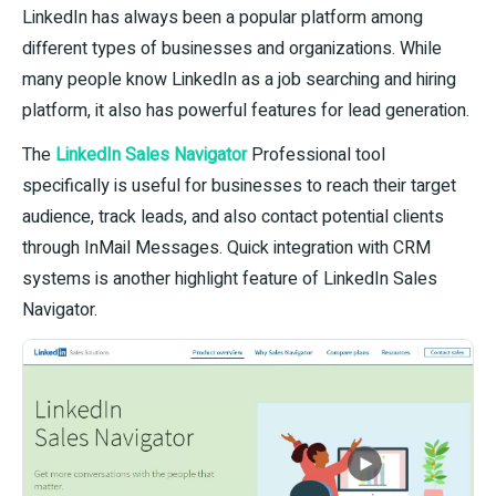
LinkedIn has always been a popular platform among
different types of businesses and organizations. While
many people know LinkedIn as a job searching and hiring
platform, it also has powerful features for lead generation.
The
LinkedIn Sales Navigator
Professional tool
specifically is useful for businesses to reach their target
audience, track leads, and also contact potential clients
through InMail Messages. Quick integration with CRM
systems is another highlight feature of LinkedIn Sales
Navigator.