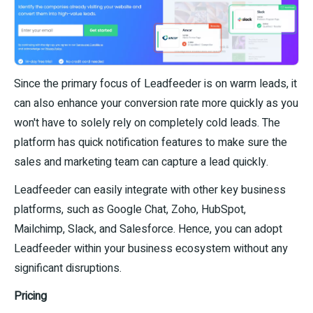
Since the primary focus of Leadfeeder is on warm leads, it
can also enhance your conversion rate more quickly as you
won't have to solely rely on completely cold leads. The
platform has quick notification features to make sure the
sales and marketing team can capture a lead quickly.
Leadfeeder can easily integrate with other key business
platforms, such as Google Chat, Zoho, HubSpot,
Mailchimp, Slack, and Salesforce. Hence, you can adopt
Leadfeeder within your business ecosystem without any
significant disruptions.
Pricing