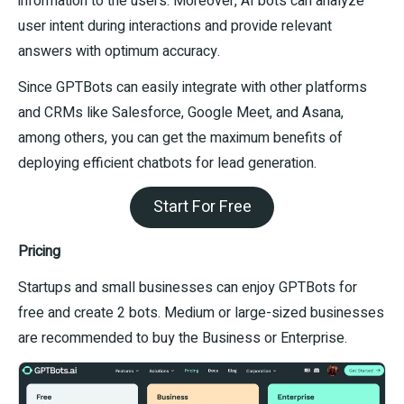
information to the users. Moreover, AI bots can analyze
user intent during interactions and provide relevant
answers with optimum accuracy.
Since GPTBots can easily integrate with other platforms
and CRMs like Salesforce, Google Meet, and Asana,
among others, you can get the maximum benefits of
deploying efficient chatbots for lead generation.
Start For Free
Pricing
Startups and small businesses can enjoy GPTBots for
free and create 2 bots. Medium or large-sized businesses
are recommended to buy the Business or Enterprise.