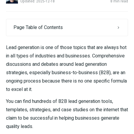
Updated: 2025-12-18
8 min read
Page Table of Contents
Lead generation is one of those topics that are always hot
in all types of industries and businesses. Comprehensive
discussions and debates around lead generation
strategies, especially business-to-business (B2B), are an
ongoing process because there is no one specific formula
to excel at it.
You can find hundreds of B2B lead generation tools,
templates, strategies, and case studies on the internet that
claim to be successful in helping businesses generate
quality leads.