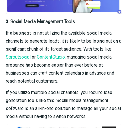
3. Social Media Management Tools
If a business is not utilizing the available social media
channels to generate leads, it is likely to be losing out on a
significant chunk of its target audience. With tools like
Sproutsocial
or
ContentStudio
, managing social media
presence has become easier than ever before as
businesses can craft content calendars in advance and
reach potential customers.
If you utilize multiple social channels, you require lead
generation tools like this. Social media management
software is an all-in-one solution to manage all your social
media without having to switch networks.