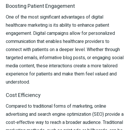
Boosting Patient Engagement
One of the most significant advantages of digital
healthcare marketing is its ability to enhance patient
engagement. Digital campaigns allow for personalized
communication that enables healthcare providers to
connect with patients on a deeper level. Whether through
targeted emails, informative blog posts, or engaging social
media content, these interactions create a more tailored
experience for patients and make them feel valued and
understood.
Cost Efficiency
Compared to traditional forms of marketing, online
advertising and search engine optimization (SEO) provide a
cost-effective way to reach a broader audience. Traditional