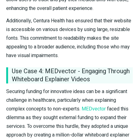
enhancing the overall patient experience.
Additionally, Centura Health has ensured that their website
is accessible on various devices by using large, resizable
fonts. This commitment to readability makes the site
appealing to a broader audience, including those who may
have visual impairments.
Use Case 4: MEDvector - Engaging Through
Whiteboard Explainer Videos
Securing funding for innovative ideas can be a significant
challenge in healthcare, particularly when explaining
complex concepts to non-experts.
MEDvector
faced this
dilemma as they sought external funding to expand their
services. To overcome this hurdle, they adopted a unique
approach by creating a million-dollar whiteboard explainer