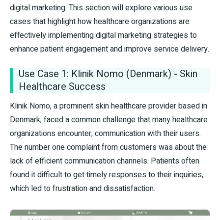
digital marketing. This section will explore various use
cases that highlight how healthcare organizations are
effectively implementing digital marketing strategies to
enhance patient engagement and improve service delivery.
Use Case 1: Klinik Nomo (Denmark) - Skin
Healthcare Success
Klinik Nomo, a prominent skin healthcare provider based in
Denmark, faced a common challenge that many healthcare
organizations encounter; communication with their users.
The number one complaint from customers was about the
lack of efficient communication channels. Patients often
found it difficult to get timely responses to their inquiries,
which led to frustration and dissatisfaction.