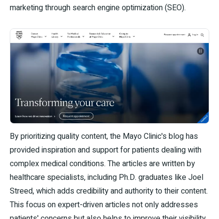
marketing through search engine optimization (SEO).
By prioritizing quality content, the Mayo Clinic's blog has
provided inspiration and support for patients dealing with
complex medical conditions. The articles are written by
healthcare specialists, including Ph.D. graduates like Joel
Streed, which adds credibility and authority to their content.
This focus on expert-driven articles not only addresses
patients' concerns but also helps to improve their visibility