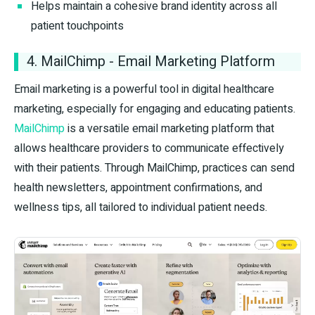
Helps maintain a cohesive brand identity across all
patient touchpoints
4. MailChimp - Email Marketing Platform
Email marketing is a powerful tool in digital healthcare
marketing, especially for engaging and educating patients.
MailChimp
is a versatile email marketing platform that
allows healthcare providers to communicate effectively
with their patients. Through MailChimp, practices can send
health newsletters, appointment confirmations, and
wellness tips, all tailored to individual patient needs.