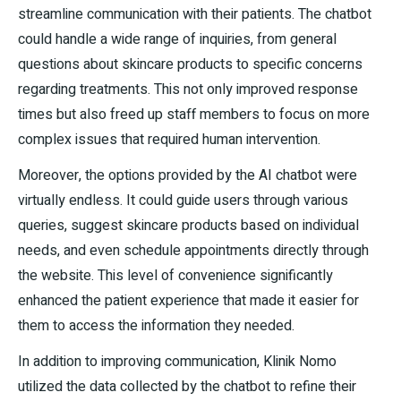
streamline communication with their patients. The chatbot
could handle a wide range of inquiries, from general
questions about skincare products to specific concerns
regarding treatments. This not only improved response
times but also freed up staff members to focus on more
complex issues that required human intervention.
Moreover, the options provided by the AI chatbot were
virtually endless. It could guide users through various
queries, suggest skincare products based on individual
needs, and even schedule appointments directly through
the website. This level of convenience significantly
enhanced the patient experience that made it easier for
them to access the information they needed.
In addition to improving communication, Klinik Nomo
utilized the data collected by the chatbot to refine their