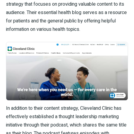
strategy that focuses on providing valuable content to its
audience. Their essential health blog serves as a resource
for patients and the general public by offering helpful
information on various health topics.
In addition to their content strategy, Cleveland Clinic has
effectively established a thought leadership marketing
initiative through their podcast, which shares the same title
as their blog. The podcast features episodes with