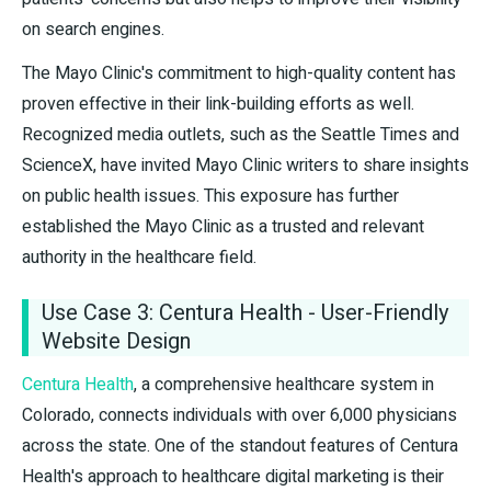
on search engines.
The Mayo Clinic's commitment to high-quality content has
proven effective in their link-building efforts as well.
Recognized media outlets, such as the Seattle Times and
ScienceX, have invited Mayo Clinic writers to share insights
on public health issues. This exposure has further
established the Mayo Clinic as a trusted and relevant
authority in the healthcare field.
Use Case 3: Centura Health - User-Friendly
Website Design
Centura Health
, a comprehensive healthcare system in
Colorado, connects individuals with over 6,000 physicians
across the state. One of the standout features of Centura
Health's approach to healthcare digital marketing is their