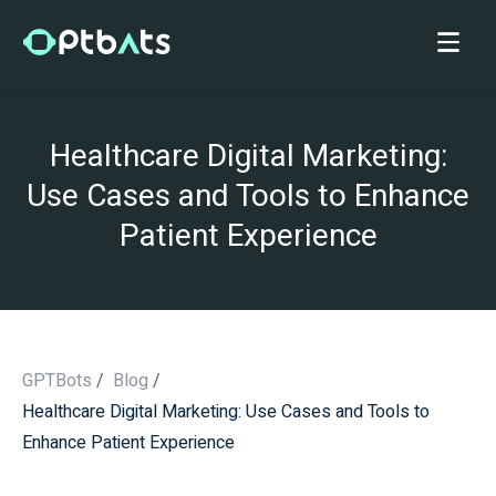
Healthcare Digital Marketing:
Use Cases and Tools to Enhance
Patient Experience
GPTBots
/
Blog
/
Healthcare Digital Marketing: Use Cases and Tools to
/
Enhance Patient Experience