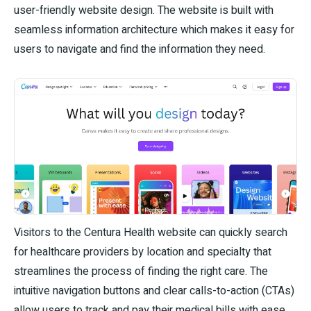
user-friendly website design. The website is built with
seamless information architecture which makes it easy for
users to navigate and find the information they need.
Visitors to the Centura Health website can quickly search
for healthcare providers by location and specialty that
streamlines the process of finding the right care. The
intuitive navigation buttons and clear calls-to-action (CTAs)
allow users to track and pay their medical bills with ease,