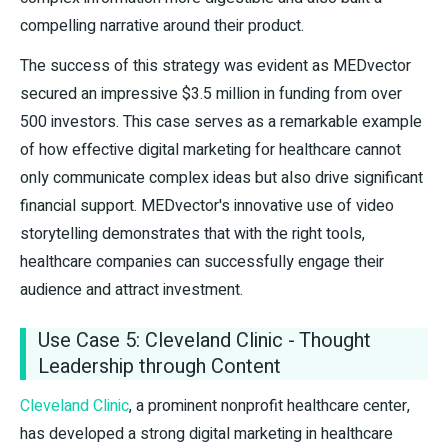
compelling narrative around their product.
The success of this strategy was evident as MEDvector
secured an impressive $3.5 million in funding from over
500 investors. This case serves as a remarkable example
of how effective digital marketing for healthcare cannot
only communicate complex ideas but also drive significant
financial support. MEDvector's innovative use of video
storytelling demonstrates that with the right tools,
healthcare companies can successfully engage their
audience and attract investment.
Use Case 5: Cleveland Clinic - Thought
Leadership through Content
Cleveland Clinic
, a prominent nonprofit healthcare center,
has developed a strong digital marketing in healthcare