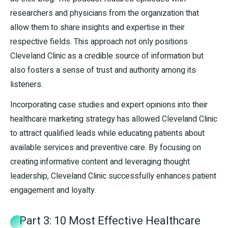
researchers and physicians from the organization that
allow them to share insights and expertise in their
respective fields. This approach not only positions
Cleveland Clinic as a credible source of information but
also fosters a sense of trust and authority among its
listeners.
Incorporating case studies and expert opinions into their
healthcare marketing strategy has allowed Cleveland Clinic
to attract qualified leads while educating patients about
available services and preventive care. By focusing on
creating informative content and leveraging thought
leadership, Cleveland Clinic successfully enhances patient
engagement and loyalty.
Part 3: 10 Most Effective Healthcare