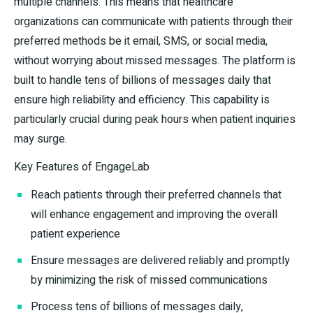
multiple channels. This means that healthcare
organizations can communicate with patients through their
preferred methods be it email, SMS, or social media,
without worrying about missed messages. The platform is
built to handle tens of billions of messages daily that
ensure high reliability and efficiency. This capability is
particularly crucial during peak hours when patient inquiries
may surge.
Key Features of EngageLab
Reach patients through their preferred channels that
will enhance engagement and improving the overall
patient experience
Ensure messages are delivered reliably and promptly
by minimizing the risk of missed communications
Process tens of billions of messages daily,