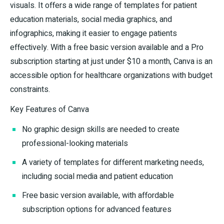
visuals. It offers a wide range of templates for patient
education materials, social media graphics, and
infographics, making it easier to engage patients
effectively. With a free basic version available and a Pro
subscription starting at just under $10 a month, Canva is an
accessible option for healthcare organizations with budget
constraints.
Key Features of Canva
No graphic design skills are needed to create
professional-looking materials
A variety of templates for different marketing needs,
including social media and patient education
Free basic version available, with affordable
subscription options for advanced features