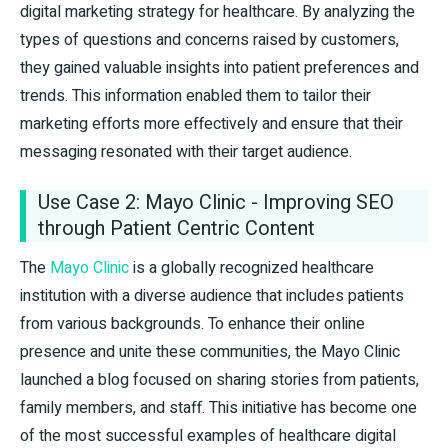
digital marketing strategy for healthcare. By analyzing the
types of questions and concerns raised by customers,
they gained valuable insights into patient preferences and
trends. This information enabled them to tailor their
marketing efforts more effectively and ensure that their
messaging resonated with their target audience.
Use Case 2: Mayo Clinic - Improving SEO
through Patient Centric Content
The
Mayo Clinic
is a globally recognized healthcare
institution with a diverse audience that includes patients
from various backgrounds. To enhance their online
presence and unite these communities, the Mayo Clinic
launched a blog focused on sharing stories from patients,
family members, and staff. This initiative has become one
of the most successful examples of healthcare digital