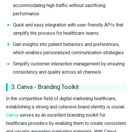
accommodating high traffic without sacrificing
performance
Quick and easy integration with user-friendly APIs that
simplify the process for healthcare teams
Gain insights into patient behaviors and preferences,
which enables personalized communication strategies
Simplify customer interaction management by ensuring
consistency and quality across all channels
3. Canva - Branding Toolkit
In the competitive field of digital marketing healthcare,
establishing a strong and cohesive brand identity is crucial.
Canva
serves as an excellent branding toolkit for
healthcare providers by enabling them to create consistent
and visually appealing marketing materials. With Canva,