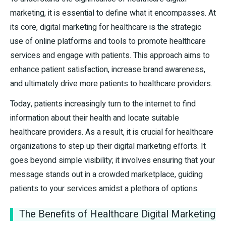
marketing, it is essential to define what it encompasses. At
its core, digital marketing for healthcare is the strategic
use of online platforms and tools to promote healthcare
services and engage with patients. This approach aims to
enhance patient satisfaction, increase brand awareness,
and ultimately drive more patients to healthcare providers.
Today, patients increasingly turn to the internet to find
information about their health and locate suitable
healthcare providers. As a result, it is crucial for healthcare
organizations to step up their digital marketing efforts. It
goes beyond simple visibility; it involves ensuring that your
message stands out in a crowded marketplace, guiding
patients to your services amidst a plethora of options.
The Benefits of Healthcare Digital Marketing