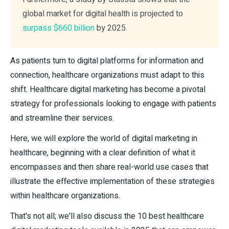
global market for digital health is projected to
surpass $660 billion
by 2025.
As patients turn to digital platforms for information and
connection, healthcare organizations must adapt to this
shift. Healthcare digital marketing has become a pivotal
strategy for professionals looking to engage with patients
and streamline their services.
Here, we will explore the world of digital marketing in
healthcare, beginning with a clear definition of what it
encompasses and then share real-world use cases that
illustrate the effective implementation of these strategies
within healthcare organizations.
That's not all; we'll also discuss the 10 best healthcare