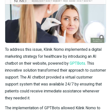
To address this issue, Klinik Nomo implemented a digital
marketing strategy for healthcare by introducing an AI
chatbot on their website, powered by
GPTBots
. This
innovative solution transformed their approach to customer
support. The AI chatbot provided a virtual customer
support system that was available 24/7 by ensuring that
patients could receive immediate assistance whenever
they needed it.
The implementation of GPTBots allowed Kilink Nomo to