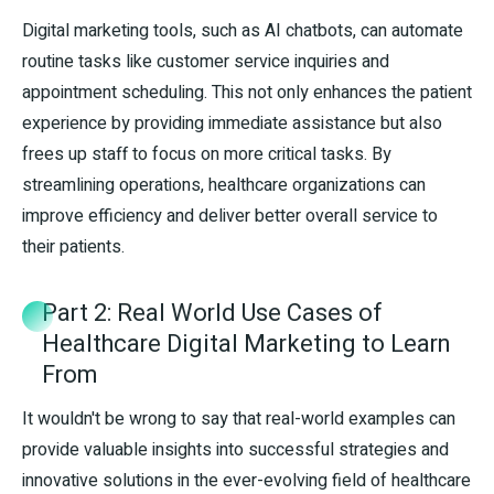
Digital marketing tools, such as AI chatbots, can automate
routine tasks like customer service inquiries and
appointment scheduling. This not only enhances the patient
experience by providing immediate assistance but also
frees up staff to focus on more critical tasks. By
streamlining operations, healthcare organizations can
improve efficiency and deliver better overall service to
their patients.
Part 2: Real World Use Cases of
Healthcare Digital Marketing to Learn
From
It wouldn't be wrong to say that real-world examples can
provide valuable insights into successful strategies and
innovative solutions in the ever-evolving field of healthcare