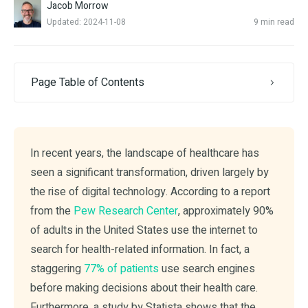
Jacob Morrow
Updated: 2024-11-08
9 min read
Page Table of Contents
In recent years, the landscape of healthcare has
seen a significant transformation, driven largely by
the rise of digital technology. According to a report
from the
Pew Research Center
, approximately 90%
of adults in the United States use the internet to
search for health-related information. In fact, a
staggering
77% of patients
use search engines
before making decisions about their health care.
Furthermore, a study by Statista shows that the