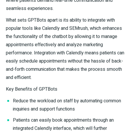
where patients demand real-time communication and
seamless experiences.
What sets GPTBots apart is its ability to integrate with
popular tools like Calendly and SEMrush, which enhances
the functionality of the chatbot by allowing it to manage
appointments effectively and analyze marketing
performance. Integration with Calendly means patients can
easily schedule appointments without the hassle of back-
and-forth communication that makes the process smooth
and efficient.
Key Benefits of GPTBots
Reduce the workload on staff by automating common
inquiries and support functions
Patients can easily book appointments through an
integrated Calendly interface, which will further