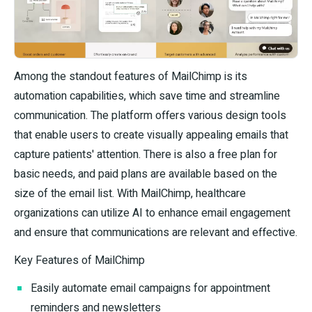
Among the standout features of MailChimp is its
automation capabilities, which save time and streamline
communication. The platform offers various design tools
that enable users to create visually appealing emails that
capture patients' attention. There is also a free plan for
basic needs, and paid plans are available based on the
size of the email list. With MailChimp, healthcare
organizations can utilize AI to enhance email engagement
and ensure that communications are relevant and effective.
Key Features of MailChimp
Easily automate email campaigns for appointment
reminders and newsletters