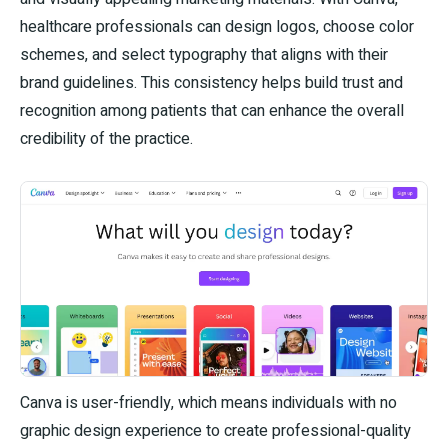
healthcare professionals can design logos, choose color
schemes, and select typography that aligns with their
brand guidelines. This consistency helps build trust and
recognition among patients that can enhance the overall
credibility of the practice.
Canva is user-friendly, which means individuals with no
graphic design experience to create professional-quality