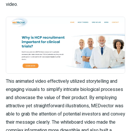
video.
This animated video effectively utilized storytelling and
engaging visuals to simplify intricate biological processes
and showcase the value of their product. By employing
attractive yet straightforward illustrations, MEDvector was
able to grab the attention of potential investors and convey
their message clearly. The whiteboard video made the
complex information more digestible and also built a