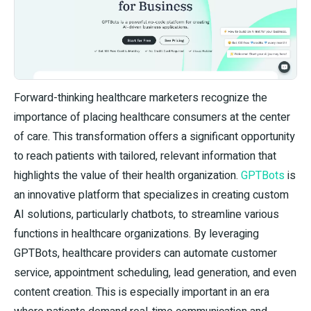
Forward-thinking healthcare marketers recognize the
importance of placing healthcare consumers at the center
of care. This transformation offers a significant opportunity
to reach patients with tailored, relevant information that
highlights the value of their health organization.
GPTBots
is
an innovative platform that specializes in creating custom
AI solutions, particularly chatbots, to streamline various
functions in healthcare organizations. By leveraging
GPTBots, healthcare providers can automate customer
service, appointment scheduling, lead generation, and even
content creation. This is especially important in an era