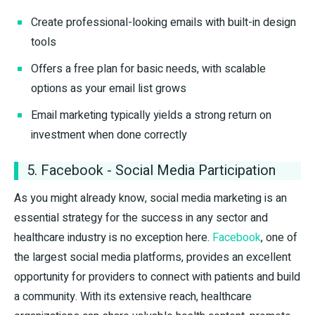
Create professional-looking emails with built-in design
tools
Offers a free plan for basic needs, with scalable
options as your email list grows
Email marketing typically yields a strong return on
investment when done correctly
5. Facebook - Social Media Participation
As you might already know, social media marketing is an
essential strategy for the success in any sector and
healthcare industry is no exception here.
Facebook
, one of
the largest social media platforms, provides an excellent
opportunity for providers to connect with patients and build
a community. With its extensive reach, healthcare