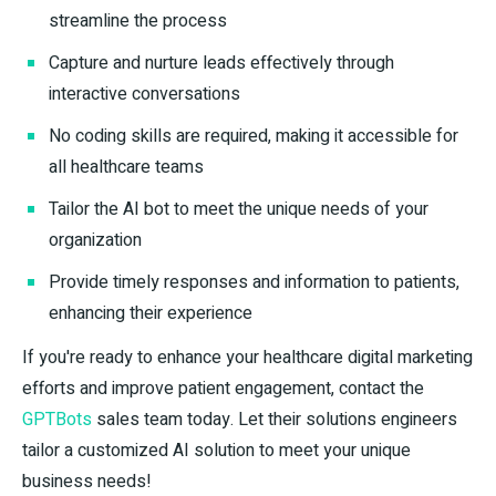
streamline the process
Capture and nurture leads effectively through
interactive conversations
No coding skills are required, making it accessible for
all healthcare teams
Tailor the AI bot to meet the unique needs of your
organization
Provide timely responses and information to patients,
enhancing their experience
If you're ready to enhance your healthcare digital marketing
efforts and improve patient engagement, contact the
GPTBots
sales team today. Let their solutions engineers
tailor a customized AI solution to meet your unique
business needs!