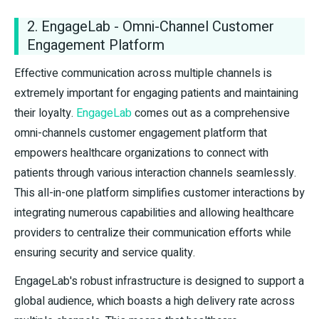
2. EngageLab - Omni-Channel Customer
Engagement Platform
Effective communication across multiple channels is
extremely important for engaging patients and maintaining
their loyalty.
EngageLab
comes out as a comprehensive
omni-channels customer engagement platform that
empowers healthcare organizations to connect with
patients through various interaction channels seamlessly.
This all-in-one platform simplifies customer interactions by
integrating numerous capabilities and allowing healthcare
providers to centralize their communication efforts while
ensuring security and service quality.
EngageLab's robust infrastructure is designed to support a
global audience, which boasts a high delivery rate across