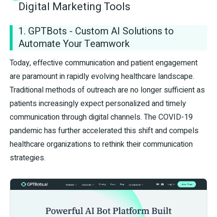
Digital Marketing Tools
1. GPTBots - Custom AI Solutions to
Automate Your Teamwork
Today, effective communication and patient engagement
are paramount in rapidly evolving healthcare landscape.
Traditional methods of outreach are no longer sufficient as
patients increasingly expect personalized and timely
communication through digital channels. The COVID-19
pandemic has further accelerated this shift and compels
healthcare organizations to rethink their communication
strategies.