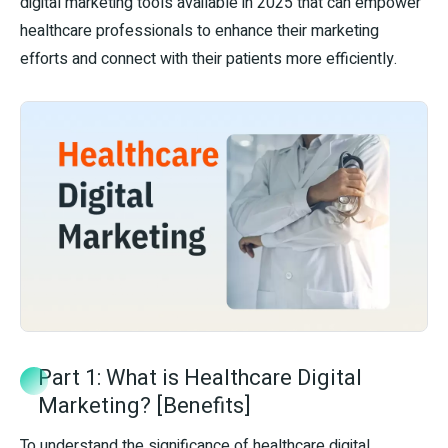
digital marketing tools available in 2025 that can empower
healthcare professionals to enhance their marketing
efforts and connect with their patients more efficiently.
Part 1: What is Healthcare Digital
Marketing? [Benefits]
To understand the significance of healthcare digital