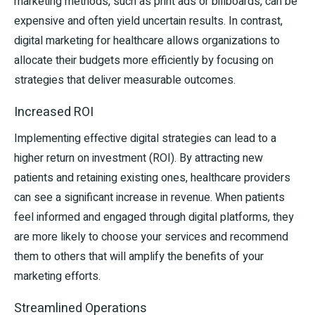
marketing methods, such as print ads or billboards, can be
expensive and often yield uncertain results. In contrast,
digital marketing for healthcare allows organizations to
allocate their budgets more efficiently by focusing on
strategies that deliver measurable outcomes.
Increased ROI
Implementing effective digital strategies can lead to a
higher return on investment (ROI). By attracting new
patients and retaining existing ones, healthcare providers
can see a significant increase in revenue. When patients
feel informed and engaged through digital platforms, they
are more likely to choose your services and recommend
them to others that will amplify the benefits of your
marketing efforts.
Streamlined Operations