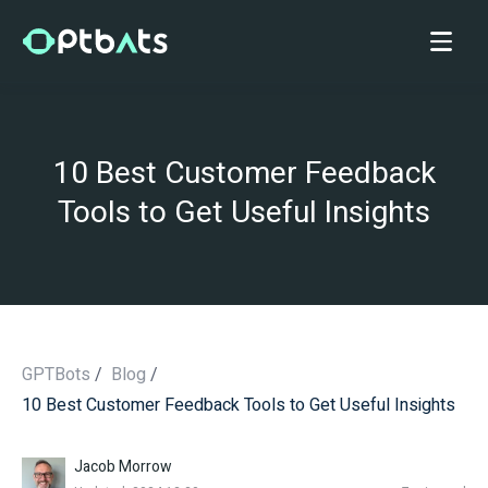
10 Best Customer Feedback
Tools to Get Useful Insights
GPTBots
/
Blog
/
10 Best Customer Feedback Tools to Get Useful Insights
/
Jacob Morrow