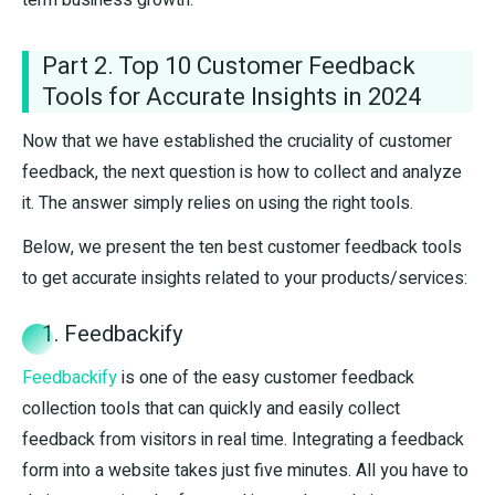
Part 2. Top 10 Customer Feedback
Tools for Accurate Insights in 2024
Now that we have established the cruciality of customer
feedback, the next question is how to collect and analyze
it. The answer simply relies on using the right tools.
Below, we present the ten best customer feedback tools
to get accurate insights related to your products/services:
1. Feedbackify
Feedbackify
is one of the easy customer feedback
collection tools that can quickly and easily collect
feedback from visitors in real time. Integrating a feedback
form into a website takes just five minutes. All you have to