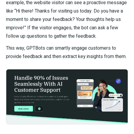
example, the website visitor can see a proactive message
like “Hi there! Thanks for visiting us today. Do you have a
moment to share your feedback? Your thoughts help us
improve!” If the visitor engages, the bot can ask a few
follow up questions to gather the feedback.
This way, GPTBots can smartly engage customers to
provide feedback and then extract key insights from them.