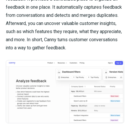
feedback in one place. It automatically captures feedback
from conversations and detects and merges duplicates.
Afterward, you can uncover valuable customer insights,
such as which features they require, what they appreciate,
and more. In short, Canny turns customer conversations
into a way to gather feedback.