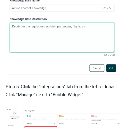
Step 5. Click the "Integrations" tab from the left sidebar.
Click "Manage" next to "Bubble Widget".