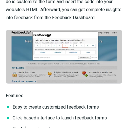
do is customize the form and insert the code into your
website's HTML. Afterward, you can get complete insights
into feedback from the Feedback Dashboard.
Features
Easy to create customized feedback forms
Click-based interface to launch feedback forms