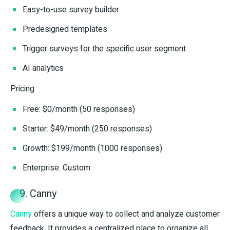
Easy-to-use survey builder
Predesigned templates
Trigger surveys for the specific user segment
AI analytics
Pricing
Free: $0/month (50 responses)
Starter: $49/month (250 responses)
Growth: $199/month (1000 responses)
Enterprise: Custom
9. Canny
Canny
offers a unique way to collect and analyze customer
feedback. It provides a centralized place to organize all