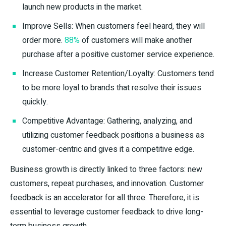
launch new products in the market.
Improve Sells: When customers feel heard, they will
order more.
88%
of customers will make another
purchase after a positive customer service experience.
Increase Customer Retention/Loyalty: Customers tend
to be more loyal to brands that resolve their issues
quickly.
Competitive Advantage: Gathering, analyzing, and
utilizing customer feedback positions a business as
customer-centric and gives it a competitive edge.
Business growth is directly linked to three factors: new
customers, repeat purchases, and innovation. Customer
feedback is an accelerator for all three. Therefore, it is
essential to leverage customer feedback to drive long-
term business growth.