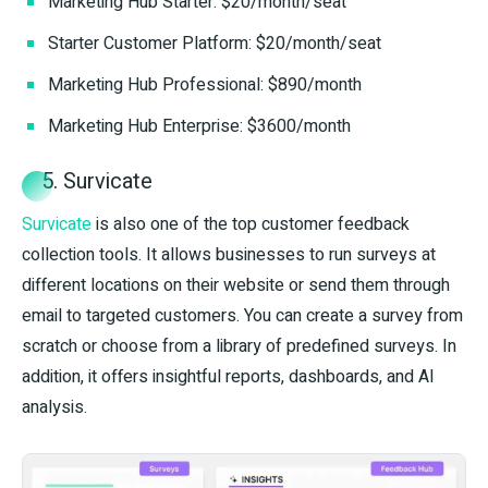
Marketing Hub Starter: $20/month/seat
Starter Customer Platform: $20/month/seat
Marketing Hub Professional: $890/month
Marketing Hub Enterprise: $3600/month
5. Survicate
Survicate
is also one of the top customer feedback
collection tools. It allows businesses to run surveys at
different locations on their website or send them through
email to targeted customers. You can create a survey from
scratch or choose from a library of predefined surveys. In
addition, it offers insightful reports, dashboards, and AI
analysis.