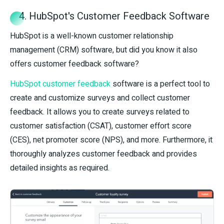
4. HubSpot's Customer Feedback Software
HubSpot is a well-known customer relationship
management (CRM) software, but did you know it also
offers customer feedback software?
HubSpot customer feedback
software is a perfect tool to
create and customize surveys and collect customer
feedback. It allows you to create surveys related to
customer satisfaction (CSAT), customer effort score
(CES), net promoter score (NPS), and more. Furthermore, it
thoroughly analyzes customer feedback and provides
detailed insights as required.