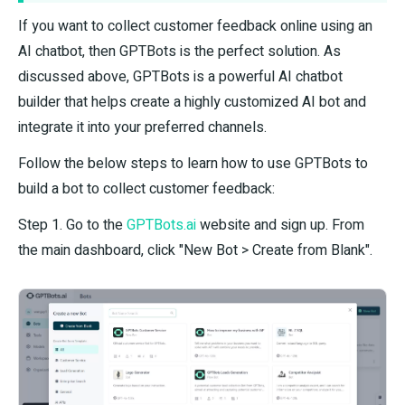
If you want to collect customer feedback online using an
AI chatbot, then GPTBots is the perfect solution. As
discussed above, GPTBots is a powerful AI chatbot
builder that helps create a highly customized AI bot and
integrate it into your preferred channels.
Follow the below steps to learn how to use GPTBots to
build a bot to collect customer feedback:
Step 1. Go to the
GPTBots.ai
website and sign up. From
the main dashboard, click "New Bot > Create from Blank".