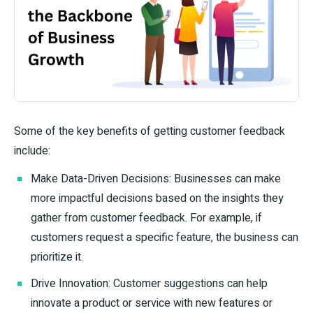
Some of the key benefits of getting customer feedback
include:
Make Data-Driven Decisions: Businesses can make
more impactful decisions based on the insights they
gather from customer feedback. For example, if
customers request a specific feature, the business can
prioritize it.
Drive Innovation: Customer suggestions can help
innovate a product or service with new features or