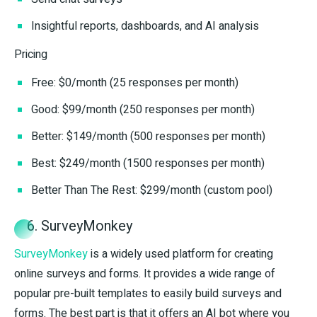
Insightful reports, dashboards, and AI analysis
Pricing
Free: $0/month (25 responses per month)
Good: $99/month (250 responses per month)
Better: $149/month (500 responses per month)
Best: $249/month (1500 responses per month)
Better Than The Rest: $299/month (custom pool)
6. SurveyMonkey
SurveyMonkey
is a widely used platform for creating
online surveys and forms. It provides a wide range of
popular pre-built templates to easily build surveys and
forms. The best part is that it offers an AI bot where you