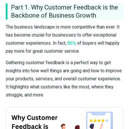
Part 1. Why Customer Feedback is the
Backbone of Business Growth
The business landscape is more competitive than ever. It
has become crucial for businesses to offer exceptional
customer experiences. In fact,
86%
of buyers will happily
pay more for great customer service.
Gathering customer feedback is a perfect way to get
insights into how well things are going and how to improve
your products, services, and overall customer experience.
It highlights what customers like the most, where they
struggle, and more.