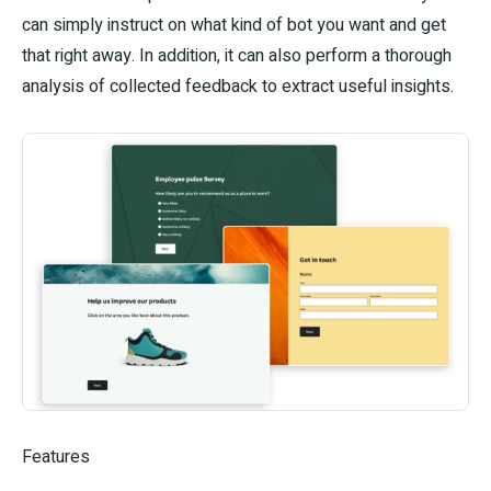
can simply instruct on what kind of bot you want and get
that right away. In addition, it can also perform a thorough
analysis of collected feedback to extract useful insights.
Features