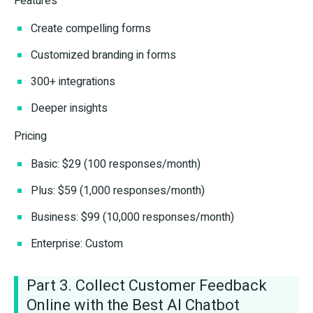
Features
Create compelling forms
Customized branding in forms
300+ integrations
Deeper insights
Pricing
Basic: $29 (100 responses/month)
Plus: $59 (1,000 responses/month)
Business: $99 (10,000 responses/month)
Enterprise: Custom
Part 3. Collect Customer Feedback
Online with the Best AI Chatbot