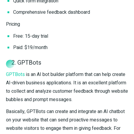
Quick form integration
Comprehensive feedback dashboard
Pricing
Free: 15-day trial
Paid: $19/month
2. GPTBots
GPTBots
is an AI bot builder platform that can help create
AI-driven business applications. It is an excellent platform
to collect and analyze customer feedback through website
bubbles and prompt messages.
Basically, GPTBots can create and integrate an AI chatbot
on your website that can send proactive messages to
website visitors to engage them in giving feedback. For