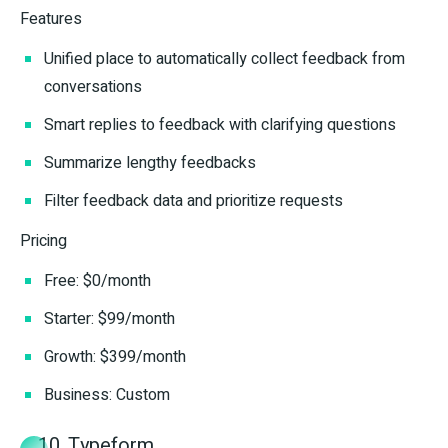
Features
Unified place to automatically collect feedback from
conversations
Smart replies to feedback with clarifying questions
Summarize lengthy feedbacks
Filter feedback data and prioritize requests
Pricing
Free: $0/month
Starter: $99/month
Growth: $399/month
Business: Custom
10. Typeform