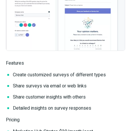
Features
Create customized surveys of different types
Share surveys via email or web links
Share customer insights with others
Detailed insights on survey responses
Pricing