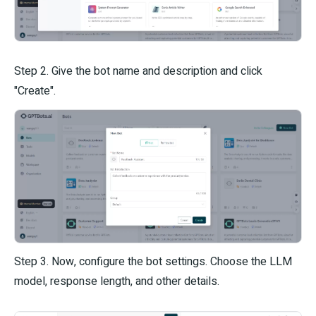
Step 2. Give the bot name and description and click
"Create".
Step 3. Now, configure the bot settings. Choose the LLM
model, response length, and other details.