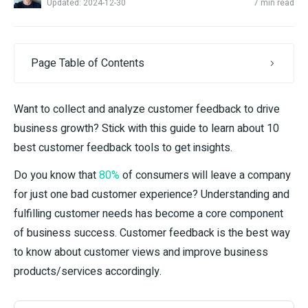
Updated: 2024-12-30
7 min read
Page Table of Contents
Want to collect and analyze customer feedback to drive
business growth? Stick with this guide to learn about 10
best customer feedback tools to get insights.
Do you know that
80%
of consumers will leave a company
for just one bad customer experience? Understanding and
fulfilling customer needs has become a core component
of business success. Customer feedback is the best way
to know about customer views and improve business
products/services accordingly.