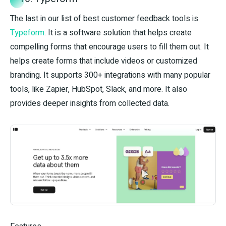
The last in our list of best customer feedback tools is
Typeform
. It is a software solution that helps create
compelling forms that encourage users to fill them out. It
helps create forms that include videos or customized
branding. It supports 300+ integrations with many popular
tools, like Zapier, HubSpot, Slack, and more. It also
provides deeper insights from collected data.