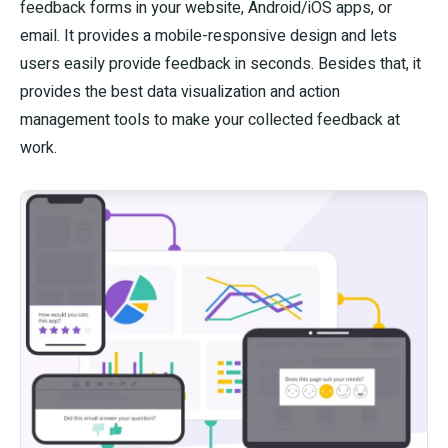
feedback forms in your website, Android/iOS apps, or
email. It provides a mobile-responsive design and lets
users easily provide feedback in seconds. Besides that, it
provides the best data visualization and action
management tools to make your collected feedback at
work.