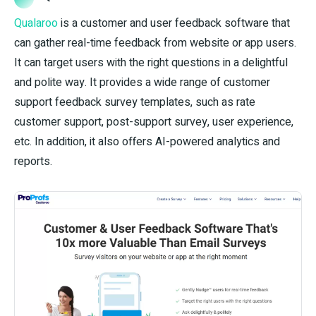
Qualaroo
is a customer and user feedback software that
can gather real-time feedback from website or app users.
It can target users with the right questions in a delightful
and polite way. It provides a wide range of customer
support feedback survey templates, such as rate
customer support, post-support survey, user experience,
etc. In addition, it also offers AI-powered analytics and
reports.