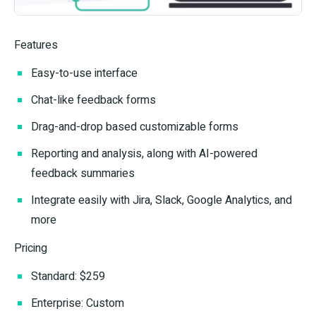
Features
Easy-to-use interface
Chat-like feedback forms
Drag-and-drop based customizable forms
Reporting and analysis, along with AI-powered
feedback summaries
Integrate easily with Jira, Slack, Google Analytics, and
more
Pricing
Standard: $259
Enterprise: Custom