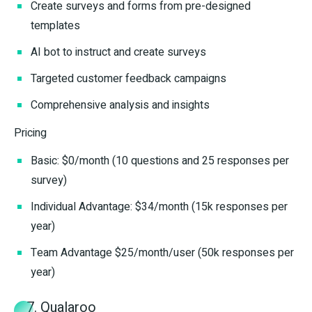
Create surveys and forms from pre-designed
templates
AI bot to instruct and create surveys
Targeted customer feedback campaigns
Comprehensive analysis and insights
Pricing
Basic: $0/month (10 questions and 25 responses per
survey)
Individual Advantage: $34/month (15k responses per
year)
Team Advantage $25/month/user (50k responses per
year)
7. Qualaroo