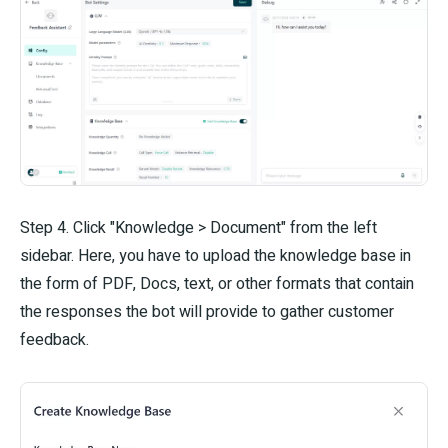
Step 4. Click "Knowledge > Document" from the left
sidebar. Here, you have to upload the knowledge base in
the form of PDF, Docs, text, or other formats that contain
the responses the bot will provide to gather customer
feedback.