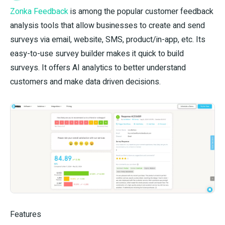
Zonka Feedback
is among the popular customer feedback
analysis tools that allow businesses to create and send
surveys via email, website, SMS, product/in-app, etc. Its
easy-to-use survey builder makes it quick to build
surveys. It offers AI analytics to better understand
customers and make data driven decisions.
Features