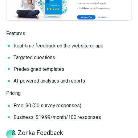
Features
Real-time feedback on the website or app
Targeted questions
Predesigned templates
AI-powered analytics and reports
Pricing
Free: $0 (50 survey responses)
Business: $19.99/month/100 responses
8. Zonka Feedback