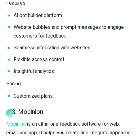
Features
AI bot builder platform
Website bubbles and prompt messages to engage
customers for feedback
Seamless integration with websites
Flexible access control
Insightful analytics
Pricing
Customized plans
3. Mopinion
Mopinion
is an all-in-one feedback software for web,
email, and app. It helps you create and integrate appealing