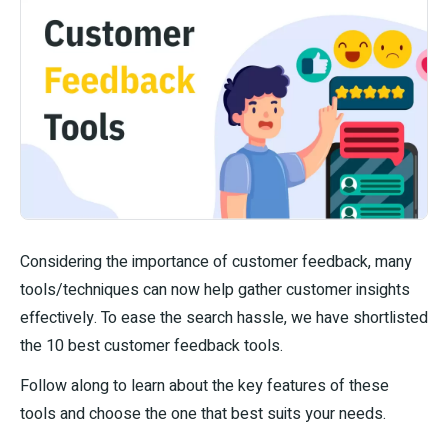
Considering the importance of customer feedback, many
tools/techniques can now help gather customer insights
effectively. To ease the search hassle, we have shortlisted
the 10 best customer feedback tools.
Follow along to learn about the key features of these
tools and choose the one that best suits your needs.