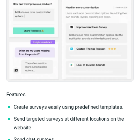
Features
Create surveys easily using predefined templates.
Send targeted surveys at different locations on the
website
Send chat surveys