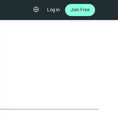
Log in
Join Free