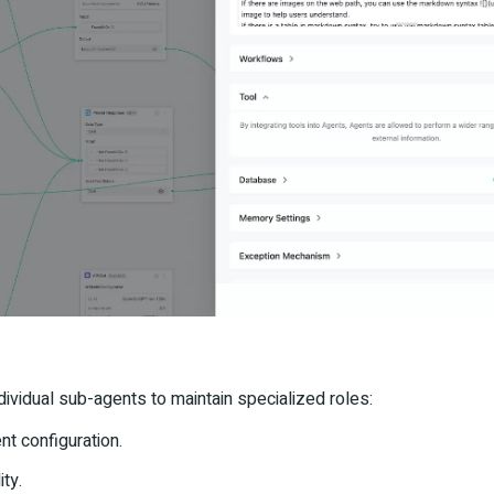
dividual sub-agents to maintain specialized roles:
nt configuration.
ity.