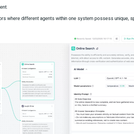
ent.
iors where different agents within one system possess unique, s