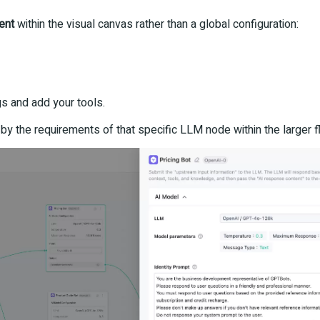
ent
within the visual canvas rather than a global configuration:
gs and add your tools.
by the requirements of that specific LLM node within the larger f