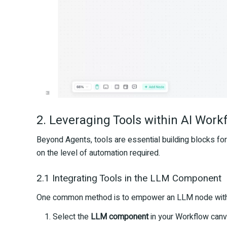
2. Leveraging Tools within AI Work
Beyond Agents, tools are essential building blocks fo
on the level of automation required.
2.1 Integrating Tools in the LLM Component
One common method is to empower an LLM node withi
Select the
LLM component
in your Workflow canv