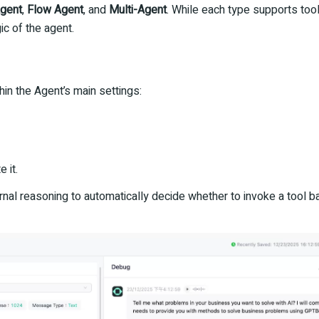
Agent
,
Flow Agent
, and
Multi-Agent
. While each type supports tool 
ic of the agent.
hin the Agent’s main settings:
 it.
nal reasoning to automatically decide whether to invoke a tool b