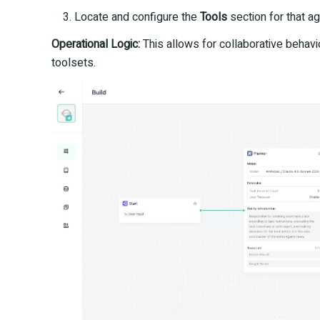
Locate and configure the
Tools
section for that ag
Operational Logic:
This allows for collaborative behav
toolsets.