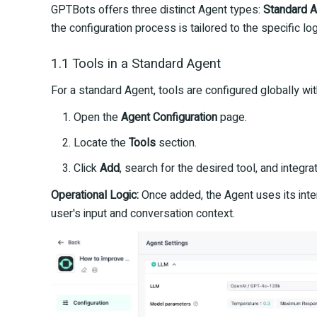
GPTBots offers three distinct Agent types:
Standard 
the configuration process is tailored to the specific log
1.1 Tools in a Standard Agent
For a standard Agent, tools are configured globally wit
Open the
Agent Configuration
page.
Locate the
Tools
section.
Click
Add
, search for the desired tool, and integrate
Operational Logic:
Once added, the Agent uses its inter
user's input and conversation context.