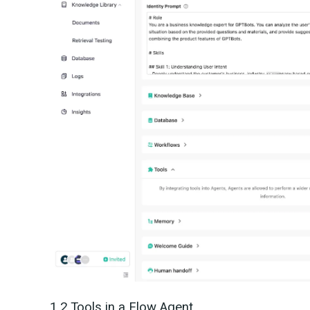
1.2 Tools in a Flow Agent