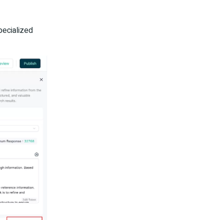
pecialized