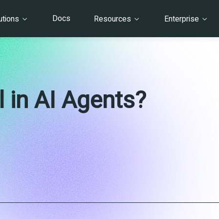
Docs
utions
Resources
Enterprise
 in AI Agents?