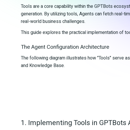
Tools are a core capability within the GPTBots ecosy
generation. By utilizing tools, Agents can fetch real-ti
real-world business challenges.
This guide explores the practical implementation of to
The Agent Configuration Architecture
The following diagram illustrates how "Tools" serve a
and Knowledge Base.
1. Implementing Tools in GPTBots