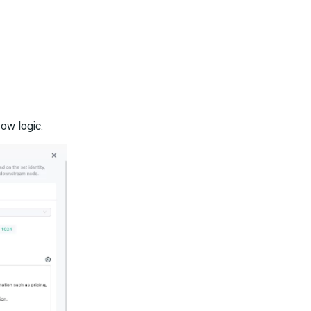
low logic.