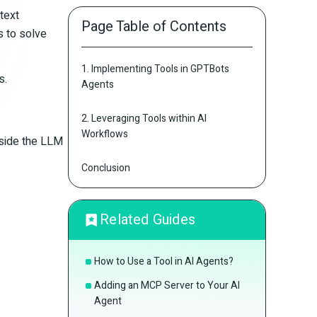
text
Page Table of Contents
s to solve
1. Implementing Tools in GPTBots
s.
Agents
2. Leveraging Tools within AI
Workflows
gside the LLM
Conclusion
Related Guides
How to Use a Tool in AI Agents?
Adding an MCP Server to Your AI
Agent