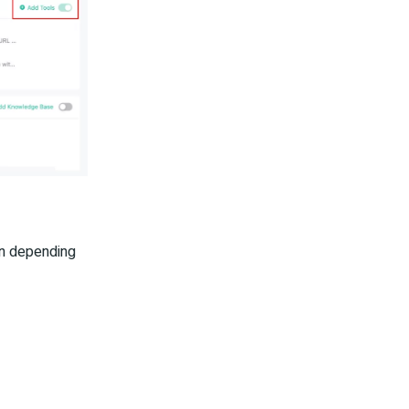
ion depending