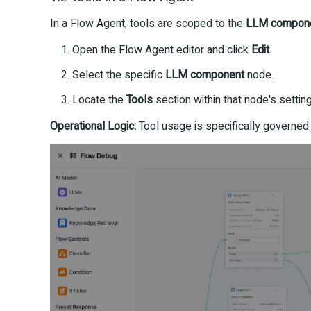
In a Flow Agent, tools are scoped to the
LLM compon
Open the Flow Agent editor and click
Edit
.
Select the specific
LLM component
node.
Locate the
Tools
section within that node's settin
Operational Logic:
Tool usage is specifically governed 