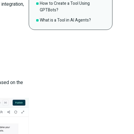
How to Create a Tool Using
integration,
GPTBots?
What is a Tool in AI Agents?
ased on the