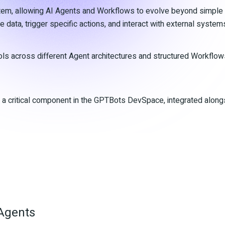
stem, allowing AI Agents and Workflows to evolve beyond simple 
me data, trigger specific actions, and interact with external system
ols across different Agent architectures and structured Workflow
s a critical component in the GPTBots DevSpace, integrated alon
 Agents