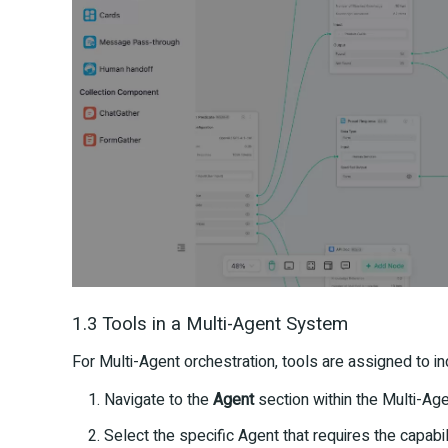
1.3 Tools in a Multi-Agent System
For Multi-Agent orchestration, tools are assigned to in
Navigate to the
Agent
section within the Multi-Age
Select the specific Agent that requires the capabil