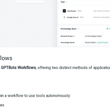
flows
r
GPTBots Workflows
, offering two distinct methods of applicat
n a workflow to use tools autonomously:
as.