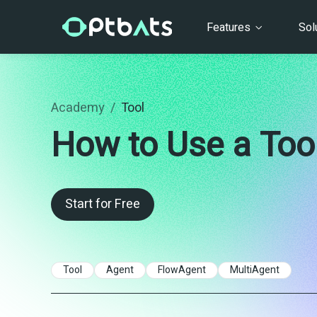
Features
Sol
Academy
/
Tool
How to Use a Tool
Start for Free
Tool
Agent
FlowAgent
MultiAgent