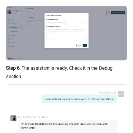
Step 6:
The assistant is ready. Check it in the Debug
section.