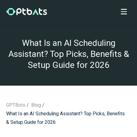
What Is an AI Scheduling
Assistant? Top Picks, Benefits &
Setup Guide for 2026
GPTBots
/
Blog
/
What Is an AI Scheduling Assistant? Top Picks, Benefits
/
& Setup Guide for 2026