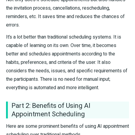
the invitation process, cancellations, rescheduling,
reminders, etc. It saves time and reduces the chances of
errors.
It’s a lot better than traditional scheduling systems. It is
capable of learning on its own. Over time, it becomes
better and schedules appointments according to the
habits, preferences, and criteria of the user. It also
considers the needs, issues, and specific requirements of
the participants. There is no need for manual input;
everything is automated and more intelligent.
Part 2: Benefits of Using AI
Appointment Scheduling
Here are some prominent benefits of using AI appointment
scheduling over traditional methods.