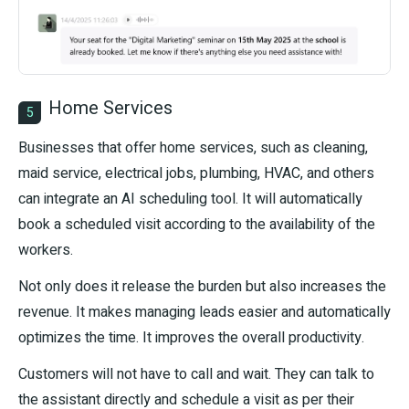
Home Services
5
Businesses that offer home services, such as cleaning,
maid service, electrical jobs, plumbing, HVAC, and others
can integrate an AI scheduling tool. It will automatically
book a scheduled visit according to the availability of the
workers.
Not only does it release the burden but also increases the
revenue. It makes managing leads easier and automatically
optimizes the time. It improves the overall productivity.
Customers will not have to call and wait. They can talk to
the assistant directly and schedule a visit as per their