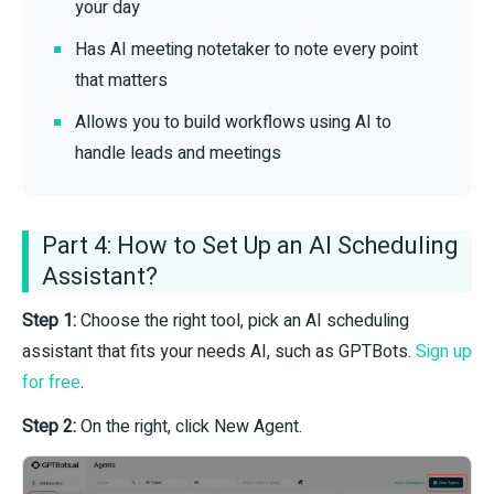
your day
Has AI meeting notetaker to note every point
that matters
Allows you to build workflows using AI to
handle leads and meetings
Part 4: How to Set Up an AI Scheduling
Assistant?
Step 1:
Choose the right tool, pick an AI scheduling
assistant that fits your needs AI, such as GPTBots.
Sign up
for free
.
Step 2:
On the right, click New Agent.