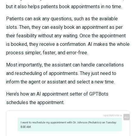
but it also helps patients book appointments in no time.
Patients can ask any questions, such as the available
slots. Then, they can easily book an appointment as per
their feasibility without any waiting. Once the appointment
is booked, they receive a confirmation. AI makes the whole
process simpler, faster, and error-free.
Most importantly, the assistant can handle cancellations
and rescheduling of appointments. They just need to
inform the agent or assistant and select a new time.
Here’s how an AI appointment setter of GPTBots
schedules the appointment.