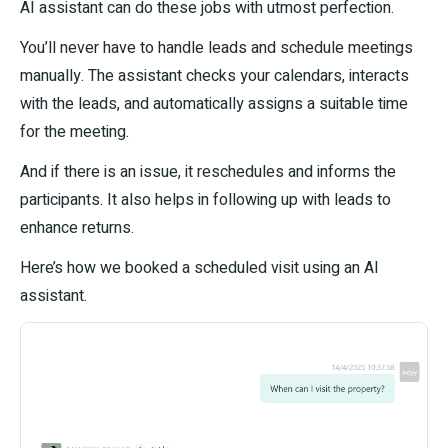
AI assistant can do these jobs with utmost perfection.
You’ll never have to handle leads and schedule meetings
manually. The assistant checks your calendars, interacts
with the leads, and automatically assigns a suitable time
for the meeting.
And if there is an issue, it reschedules and informs the
participants. It also helps in following up with leads to
enhance returns.
Here’s how we booked a scheduled visit using an AI
assistant.