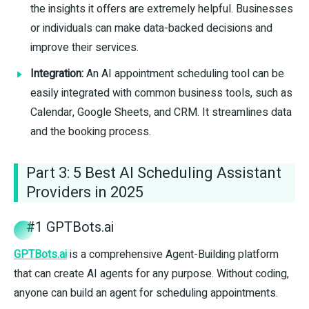
the insights it offers are extremely helpful. Businesses
or individuals can make data-backed decisions and
improve their services.
Integration:
An AI appointment scheduling tool can be
easily integrated with common business tools, such as
Calendar, Google Sheets, and CRM. It streamlines data
and the booking process.
Part 3: 5 Best AI Scheduling Assistant
Providers in 2025
#1 GPTBots.ai
GPTBots.ai
is a comprehensive Agent-Building platform
that can create AI agents for any purpose. Without coding,
anyone can build an agent for scheduling appointments.