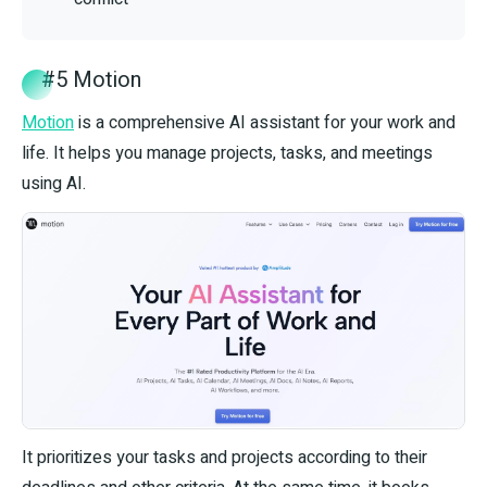
#5 Motion
Motion
is a comprehensive AI assistant for your work and
life. It helps you manage projects, tasks, and meetings
using AI.
It prioritizes your tasks and projects according to their