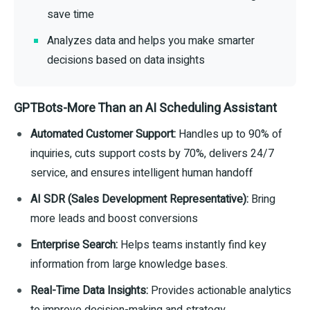
save time
Analyzes data and helps you make smarter
decisions based on data insights
GPTBots-More Than an AI Scheduling Assistant
Automated Customer Support:
Handles up to 90% of
inquiries, cuts support costs by 70%, delivers 24/7
service, and ensures intelligent human handoff
AI SDR (Sales Development Representative):
Bring
more leads and boost conversions
Enterprise Search:
Helps teams instantly find key
information from large knowledge bases.
Real-Time Data Insights:
Provides actionable analytics