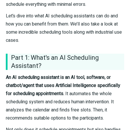
schedule everything with minimal errors.
Let’s dive into what AI scheduling assistants can do and
how you can benefit from them. We’ll also take a look at
some incredible scheduling tools along with industrial use
cases.
Part 1: What's an AI Scheduling
Assistant?
An AI scheduling assistant is an AI tool, software, or
chatbot/agent that uses Artificial Intelligence specifically
for scheduling appointments.
It automates the whole
scheduling system and reduces human intervention. It
analyzes the calendar and finds free slots. Then, it
recommends suitable options to the participants.
Not only does it schedule appointments but also handles