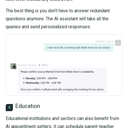
The best thing is you don’t have to answer redundant
questions anymore. The AI assistant will take all the
queries and send personalized responses.
Education
4
Educational institutions and sectors can also benefit from
AI appointment setters. It can schedule parent-teacher