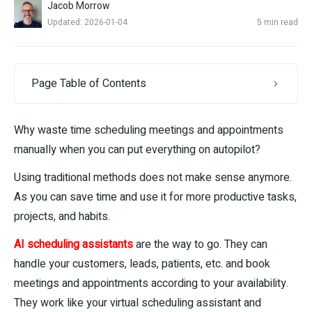
Jacob Morrow
Updated: 2026-01-04
5 min read
Page Table of Contents
Why waste time scheduling meetings and appointments
manually when you can put everything on autopilot?
Using traditional methods does not make sense anymore.
As you can save time and use it for more productive tasks,
projects, and habits.
AI scheduling assistants
are the way to go. They can
handle your customers, leads, patients, etc. and book
meetings and appointments according to your availability.
They work like your virtual scheduling assistant and