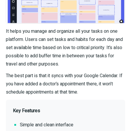
It helps you manage and organize all your tasks on one
platform. Users can set tasks and habits for each day and
set available time based on low to critical priority. It’s also
possible to add buffer time in between your tasks for
travel and other purposes.
The best part is that it syncs with your Google Calendar. If
you have added a doctor’s appointment there, it won’t
schedule appointments at that time.
Key Features
Simple and clean interface