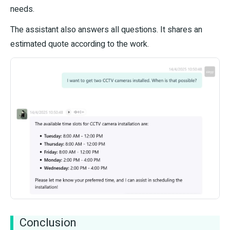
needs.
The assistant also answers all questions. It shares an
estimated quote according to the work.
Conclusion