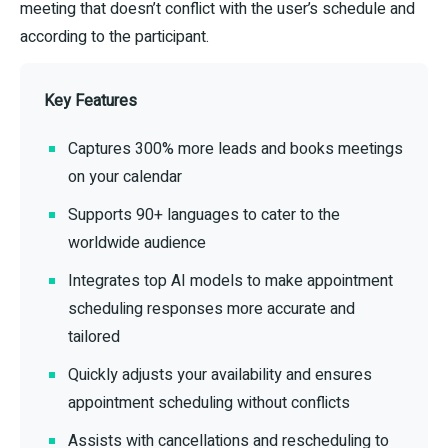
meeting that doesn’t conflict with the user’s schedule and
according to the participant.
Key Features
Captures 300% more leads and books meetings
on your calendar
Supports 90+ languages to cater to the
worldwide audience
Integrates top AI models to make appointment
scheduling responses more accurate and
tailored
Quickly adjusts your availability and ensures
appointment scheduling without conflicts
Assists with cancellations and rescheduling to