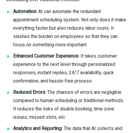
Automation:
AI can automate the redundant
appointment scheduling system. Not only does it make
everything faster but also reduces labor costs. It
slashes the burden on employees so that they can
focus on something more important.
Enhanced Customer Experience:
It takes customer
experience to the next level through personalized
responses, instant replies, 24/7 availability, quick
confirmation, and hassle-free process.
Reduced Errors:
The chances of errors are negligible
compared to human scheduling or traditional methods.
It reduces the risks of double booking, time zone
issues, missed slots, etc.
Analytics and Reporting:
The data that AI collects and