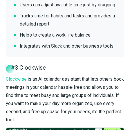
Users can adjust available time just by dragging
Tracks time for habits and tasks and provides a
detailed report
Helps to create a work-life balance
Integrates with Slack and other business tools
#3 Clockwise
Clockwise
is an AI calendar assistant that lets others book
meetings in your calendar hassle-free and allows you to
find time to meet busy and large groups of individuals. If
you want to make your day more organized, use every
second, and free up space for your needs, it’s the perfect
tool.