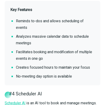
Key Features
Reminds to-dos and allows scheduling of
events
Analyzes massive calendar data to schedule
meetings
Facilitates booking and modification of multiple
events in one go
Creates focused hours to maintain your focus
No-meeting day option is available
#4 Scheduler AI
Scheduler AI
is an AI tool to book and manage meetings.