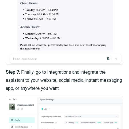
Step 7:
Finally, go to Integrations and integrate the
assistant to your website, social media, instant messaging
app, or anywhere you want.