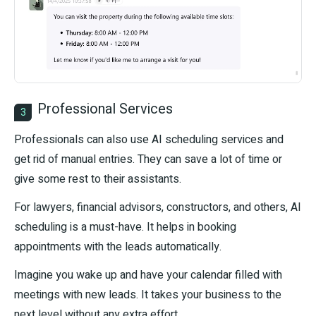
Professional Services
3
Professionals can also use AI scheduling services and
get rid of manual entries. They can save a lot of time or
give some rest to their assistants.
For lawyers, financial advisors, constructors, and others, AI
scheduling is a must-have. It helps in booking
appointments with the leads automatically.
Imagine you wake up and have your calendar filled with
meetings with new leads. It takes your business to the
next level without any extra effort.