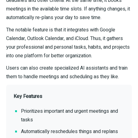
deadlines and other criteria. At the same time, it books
meetings in the available time slots. If anything changes, it
automatically re-plans your day to save time.
The notable feature is that it integrates with Google
Calendar, Outlook Calendar, and iCloud. Thus, it gathers
your professional and personal tasks, habits, and projects
into one platform for better organization.
Users can also create specialized AI assistants and train
them to handle meetings and scheduling as they like.
Key Features
Prioritizes important and urgent meetings and
tasks
Automatically reschedules things and replans