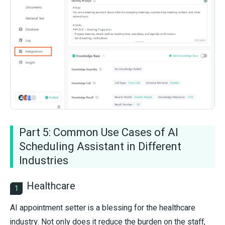
Part 5: Common Use Cases of AI
Scheduling Assistant in Different
Industries
Healthcare
1
AI appointment setter is a blessing for the healthcare
industry. Not only does it reduce the burden on the staff,