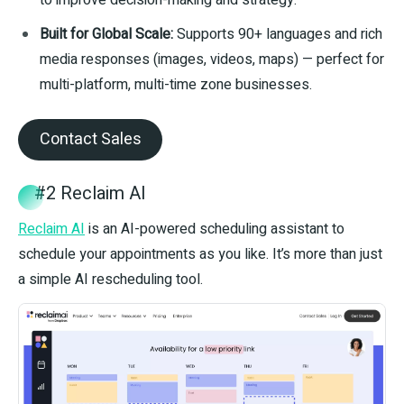
to improve decision-making and strategy.
Built for Global Scale:
Supports 90+ languages and rich
media responses (images, videos, maps) — perfect for
multi-platform, multi-time zone businesses.
Contact Sales
#2 Reclaim AI
Reclaim AI
is an AI-powered scheduling assistant to
schedule your appointments as you like. It’s more than just
a simple AI rescheduling tool.