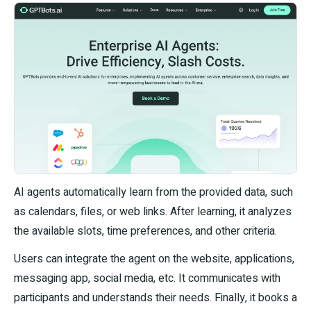
AI agents automatically learn from the provided data, such
as calendars, files, or web links. After learning, it analyzes
the available slots, time preferences, and other criteria.
Users can integrate the agent on the website, applications,
messaging app, social media, etc. It communicates with
participants and understands their needs. Finally, it books a