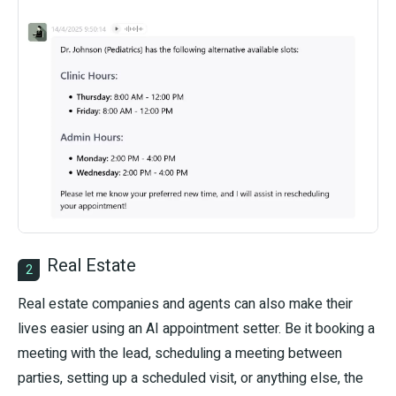
Real Estate
2
Real estate companies and agents can also make their
lives easier using an AI appointment setter. Be it booking a
meeting with the lead, scheduling a meeting between
parties, setting up a scheduled visit, or anything else, the