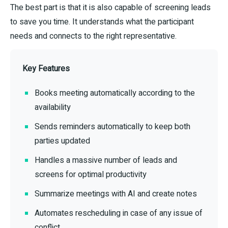
The best part is that it is also capable of screening leads
to save you time. It understands what the participant
needs and connects to the right representative.
Key Features
Books meeting automatically according to the
availability
Sends reminders automatically to keep both
parties updated
Handles a massive number of leads and
screens for optimal productivity
Summarize meetings with AI and create notes
Automates rescheduling in case of any issue of
conflict