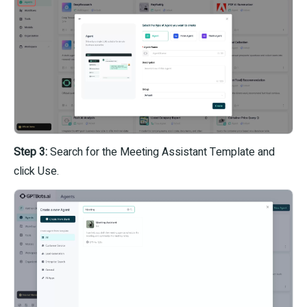
Step 3:
Search for the Meeting Assistant Template and
click Use.