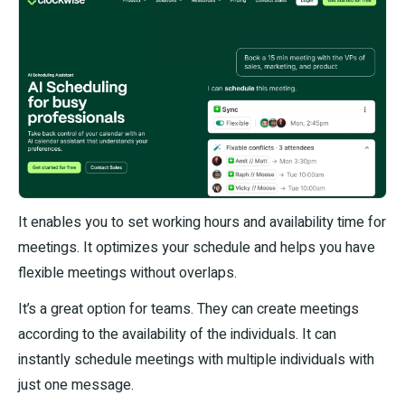
It enables you to set working hours and availability time for
meetings. It optimizes your schedule and helps you have
flexible meetings without overlaps.
It’s a great option for teams. They can create meetings
according to the availability of the individuals. It can
instantly schedule meetings with multiple individuals with
just one message.