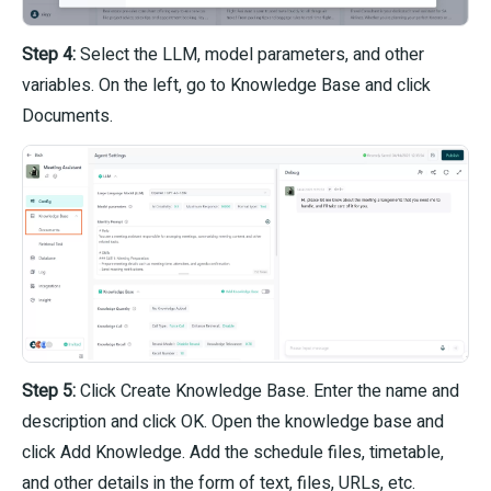
Step 4:
Select the LLM, model parameters, and other
variables. On the left, go to Knowledge Base and click
Documents.
Step 5:
Click Create Knowledge Base. Enter the name and
description and click OK. Open the knowledge base and
click Add Knowledge. Add the schedule files, timetable,
and other details in the form of text, files, URLs, etc.