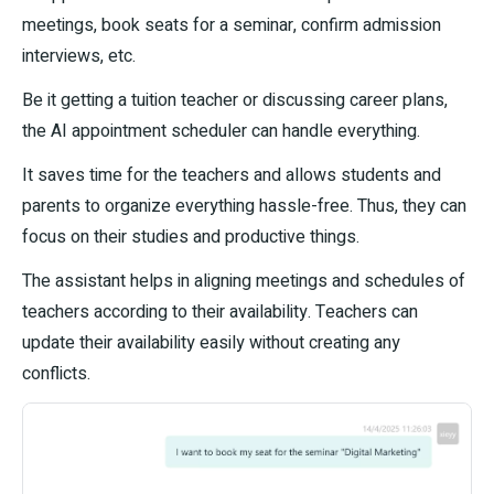
meetings, book seats for a seminar, confirm admission
interviews, etc.
Be it getting a tuition teacher or discussing career plans,
the AI appointment scheduler can handle everything.
It saves time for the teachers and allows students and
parents to organize everything hassle-free. Thus, they can
focus on their studies and productive things.
The assistant helps in aligning meetings and schedules of
teachers according to their availability. Teachers can
update their availability easily without creating any
conflicts.