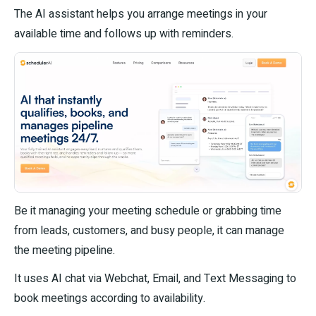
The AI assistant helps you arrange meetings in your
available time and follows up with reminders.
Be it managing your meeting schedule or grabbing time
from leads, customers, and busy people, it can manage
the meeting pipeline.
It uses AI chat via Webchat, Email, and Text Messaging to
book meetings according to availability.