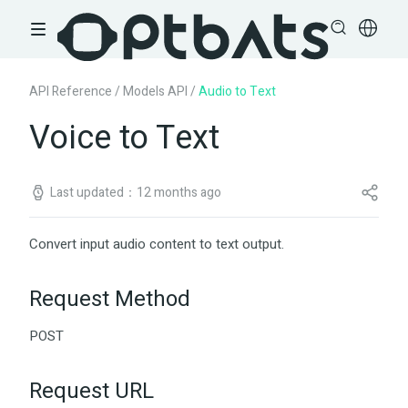
API Reference
/
Models API
/
Audio to Text
Voice to Text
Last updated：12 months ago
Convert input audio content to text output.
Request Method
POST
Request URL