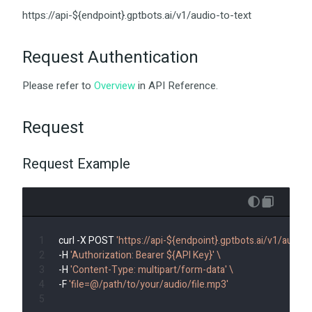
https://api-${endpoint}.gptbots.ai/v1/audio-to-text
Request Authentication
Please refer to
Overview
in API Reference.
Request
Request Example
curl -X POST 
'https://api-${endpoint}.gptbots.ai/v1/audio-t
-H 
'Authorization: Bearer ${API Key}'
\
-H 
'Content-Type: multipart/form-data'
\
-F 
'file=@/path/to/your/audio/file.mp3'