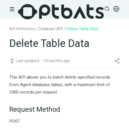
API Reference
/
Database API
/
Delete Table Data
Delete Table Data
Last updated：10 months ago
This API allows you to batch delete specified records
from Agent database tables, with a maximum limit of
1000 records per request.
Request Method
POST