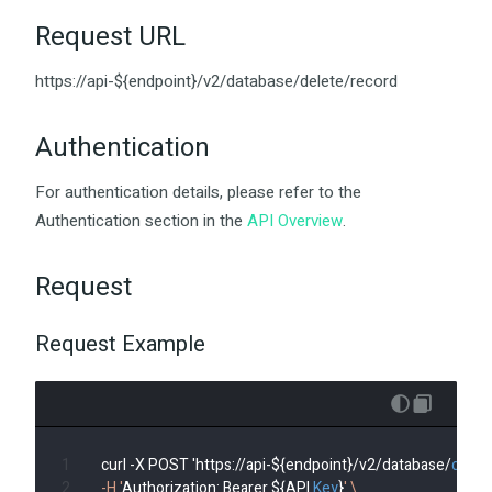
Request URL
https://api-${endpoint}/v2/database/delete/record
Authentication
For authentication details, please refer to the
Authentication section in the
API Overview
.
Request
Request Example
curl -X POST 'https://api-${endpoint}/v2/database/
delet
-H '
Authorization: Bearer ${API 
Key
}
' \
