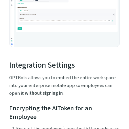
Integration Settings
GPTBots allows you to embed the entire workspace
into your enterprise mobile app so employees can
open it
without signing in
.
Encrypting the AiToken for an
Employee
Encrypt the employee’s email with the workspace