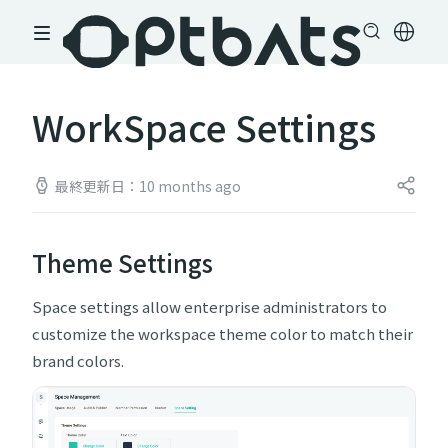
WorkSpace Settings
最終更新日：10 months ago
Theme Settings
Space settings allow enterprise administrators to
customize the workspace theme color to match their
brand colors.