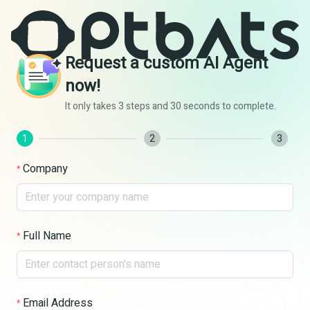
Request a custom AI Agent
now!
It only takes 3 steps and 30 seconds to complete.
1
2
3
Company
Full Name
Email Address