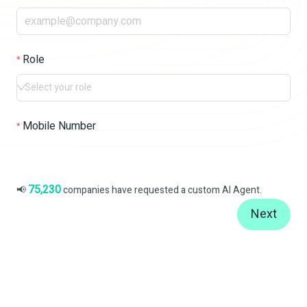
Role
Select your role
Mobile Number
75,230
📢
companies have requested a custom AI Agent.
Next