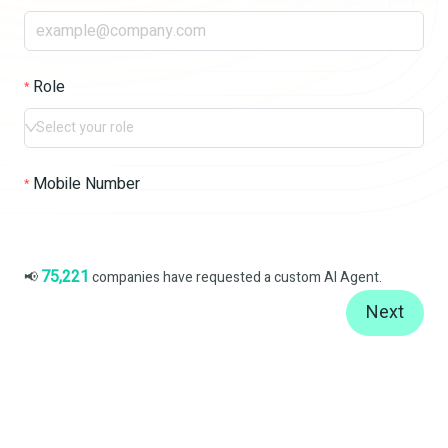
Role
Select your role
Mobile Number
75,221
📢
companies have requested a custom AI Agent.
Next