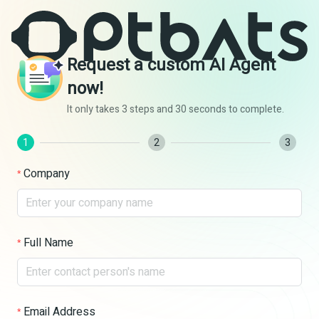
Request a custom AI Agent
now!
It only takes 3 steps and 30 seconds to complete.
1
2
3
Company
Full Name
Email Address