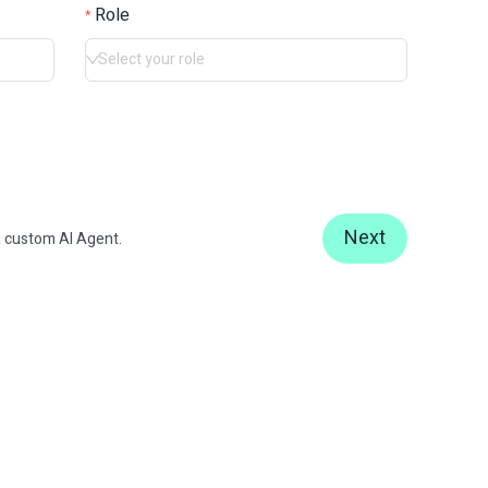
Role
Select your role
Next
 custom AI Agent.