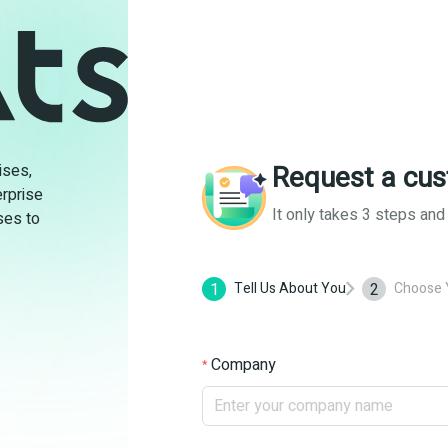
Request a cus
ises,
rprise
It only takes 3 steps an
ses to
1
2
Tell Us About You
Choose 
Company