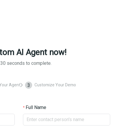
tom AI Agent now!
d 30 seconds to complete.
3
Your Agent
Customize Your Demo
Full Name