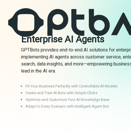
Enterprise AI Agents
GPTBots provides end-to-end AI solutions for enterpr
implementing AI agents across customer service, ente
search, data insights, and more—empowering busines
lead in the AI era.
Fit Your Business Perfectly with Controllable Al Models
Create and Train AI Bots with Simple Clicks
Optimize and Customize Your AI Knowledge Base
Adapt to Every Scenario with Intelligent Agent Bot