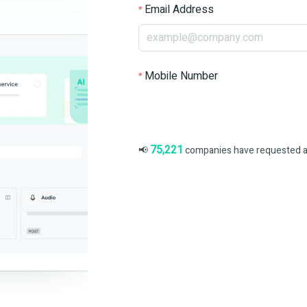
Email Address
Mobile Number
75,221
📢
companies have requested a