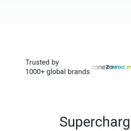
Trusted by 
1000+ global brands
Supercharge