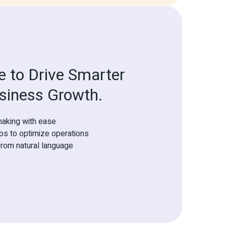
 to Drive Smarter 
siness Growth.
aking with ease
eps to optimize operations
rom natural language