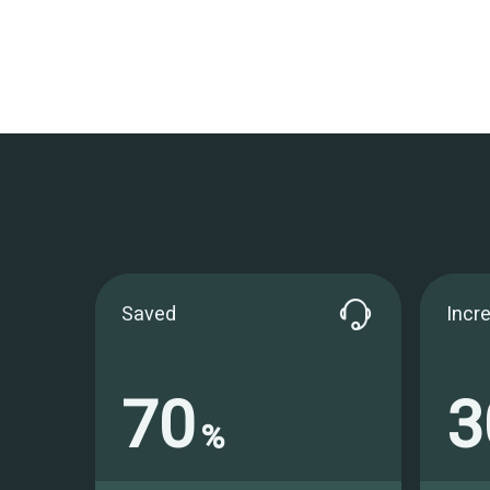
Saved
Incr
70
3
%