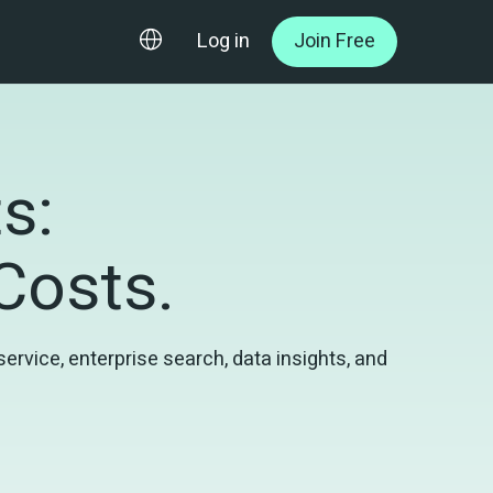
Log in
Join Free
: 

 Costs.
vice, enterprise search, data insights, and 