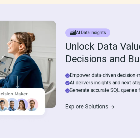
AI Data Insights
Unlock Data Value
Decisions and Bu
Empower data-driven decision-m
AI delivers insights and next st
Generate accurate SQL queries f
Explore Solutions