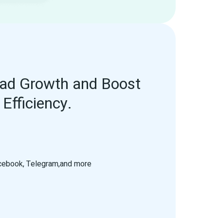
ad Growth and Boost 
Efficiency.
acebook, Telegram,and more