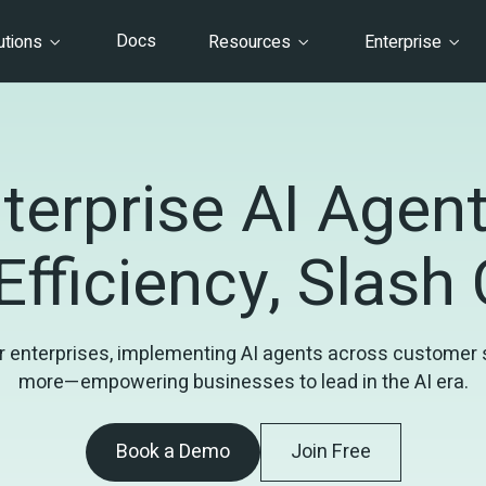
Docs
utions
Resources
Enterprise
terprise AI Agents
Efficiency, Slash
 enterprises, implementing AI agents across customer ser
more—empowering businesses to lead in the AI era.
Book a Demo
Join Free