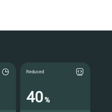
Reduced
40
%