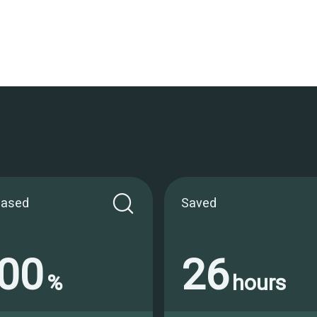
eased
Saved
00
26
%
hours