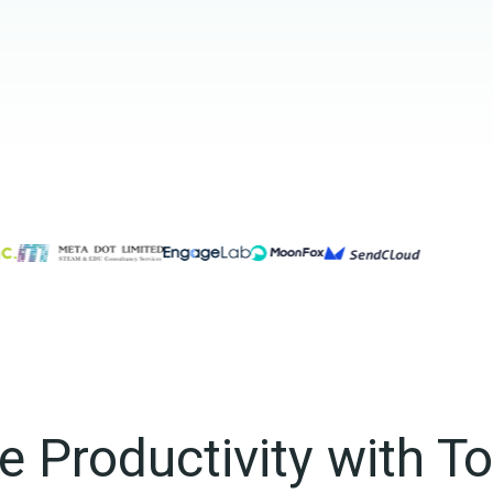
 Productivity with T