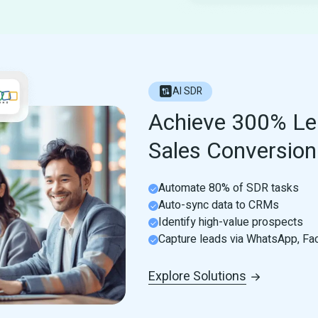
AI SDR
Achieve 300% Le
Sales Conversion 
Automate 80% of SDR tasks
Auto-sync data to CRMs
Identify high-value prospects
Capture leads via WhatsApp, F
Explore Solutions