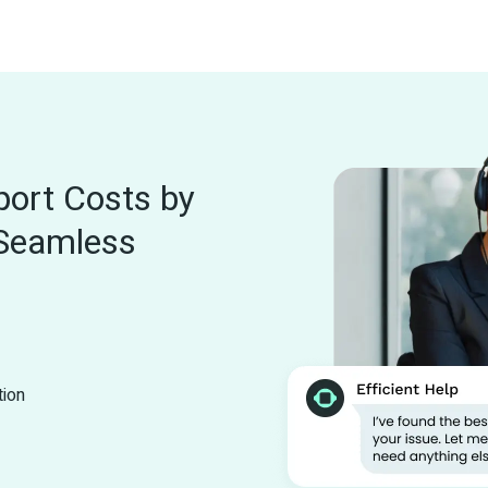
ort Costs by 
Seamless 
tion