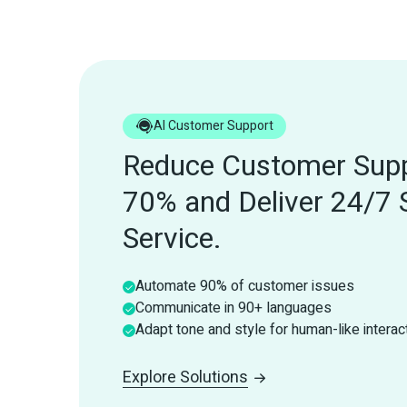
AI Customer Support
Reduce Customer Supp
70% and Deliver 24/7 
Service.
Automate 90% of customer issues
Communicate in 90+ languages
Adapt tone and style for human-like interac
Explore Solutions