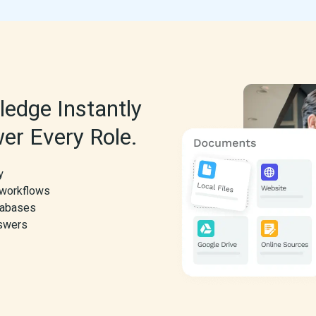
edge Instantly 
er Every Role.
y
 workflows
atabases
nswers