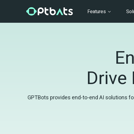
Features
Sol
En
Drive 
GPTBots provides end-to-end AI solutions for