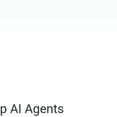
op AI Agents