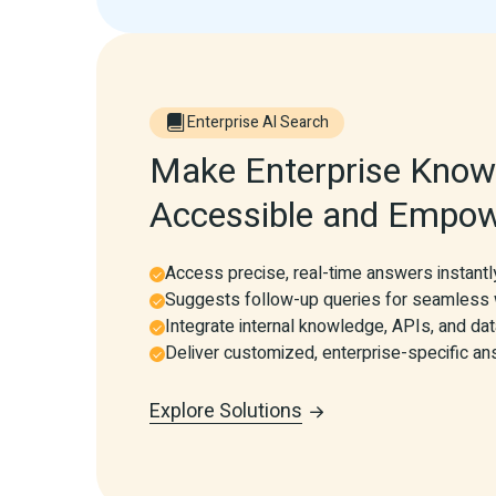
Enterprise AI Search
Make Enterprise Knowl
Accessible and Empow
Access precise, real-time answers instantl
Suggests follow-up queries for seamless
Integrate internal knowledge, APIs, and d
Deliver customized, enterprise-specific a
Explore Solutions